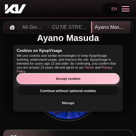
EN
Search KpopVisage
All Groups
CUTIE STREET
Ayano Masuda
Home
Ayano Masuda
Cookies on KpopVisage
We use cookies and similar technologies to keep KpopVisage
working, understand usage, and improve the site. KpopVisage is
intended for users age 13 and older. By continuing, you confirm that
you are at least 13 years old and agree to our
Terms
and
Privacy
Policy
.
Accept cookies
Continue without optional cookies
Manage