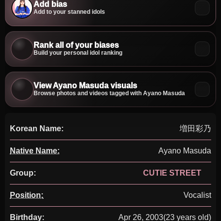
Add bias
Add to your stanned idols
Rank all of your biases
Build your personal idol ranking
View Ayano Masuda visuals
Browse photos and videos tagged with Ayano Masuda
Korean Name:
増田彩乃
Native Name:
Ayano Masuda
Group:
CUTIE STREET
Position:
Vocalist
Birthday:
Apr 26, 2003
(23 years old)