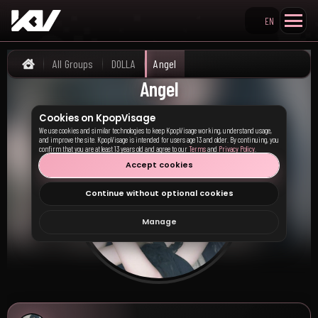
EN
Search KpopVisage
All Groups
DOLLA
Angel
Home
Angel
Cookies on KpopVisage
We use cookies and similar technologies to keep KpopVisage working, understand usage,
and improve the site. KpopVisage is intended for users age 13 and older. By continuing, you
confirm that you are at least 13 years old and agree to our
Terms
and
Privacy Policy
.
Accept cookies
Continue without optional cookies
Manage