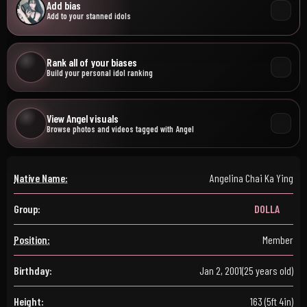
Add bias
Add to your stanned idols
Rank all of your biases
Build your personal idol ranking
View Angel visuals
Browse photos and videos tagged with Angel
Native Name:
Angelina Chai Ka Ying
Group:
DOLLA
Position:
Member
Birthday:
Jan 2, 2001
(25 years old)
Height:
163 (5ft 4in)