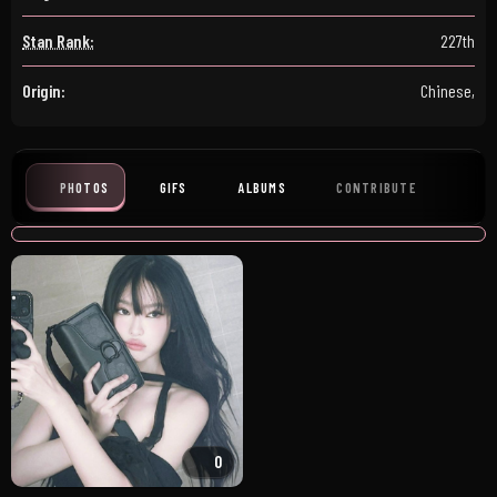
Stan Rank:
227th
Origin:
Chinese,
PHOTOS
GIFS
ALBUMS
CONTRIBUTE
0