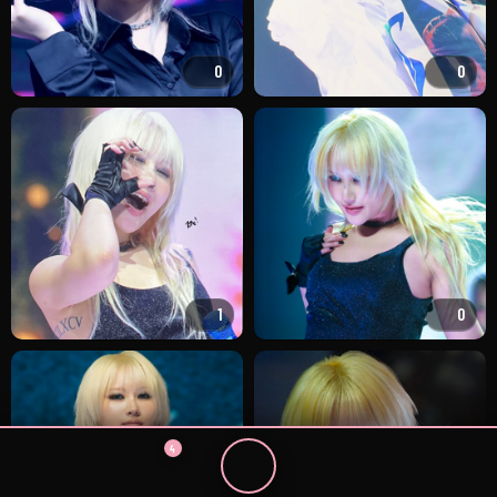
0
0
1
0
4