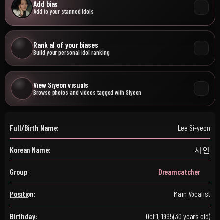
Add bias
Add to your stanned idols
Rank all of your biases
Build your personal idol ranking
View Siyeon visuals
Browse photos and videos tagged with Siyeon
Full/Birth Name:
Lee Si-yeon
Korean Name:
시연
Group:
Dreamcatcher
Position:
Main Vocalist
Birthday:
Oct 1, 1995
(30 years old)