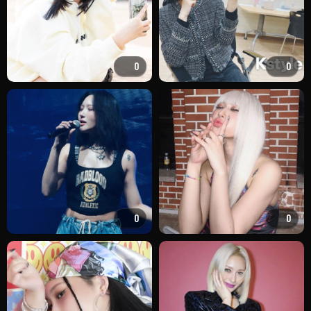
0
0
0
0