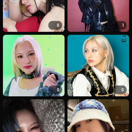
0
1
0
0