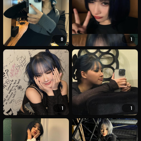
0
1
1
1