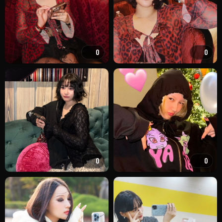
0
0
0
0