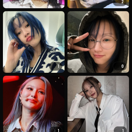
0
2
1
0
1
1