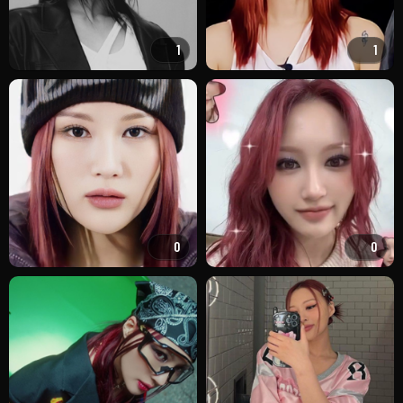
1
1
0
0