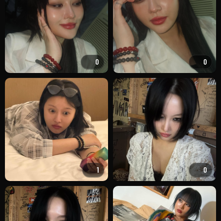
0
0
1
0