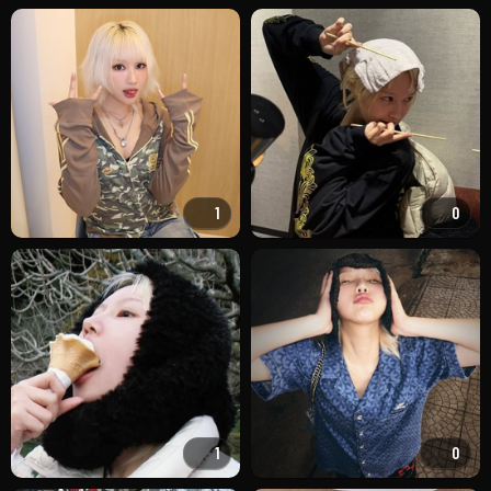
1
0
1
0