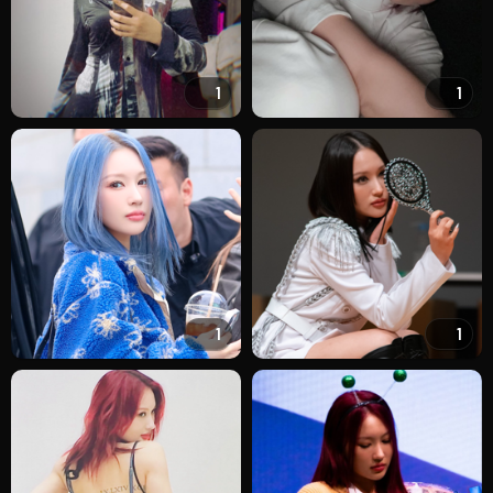
1
1
1
1