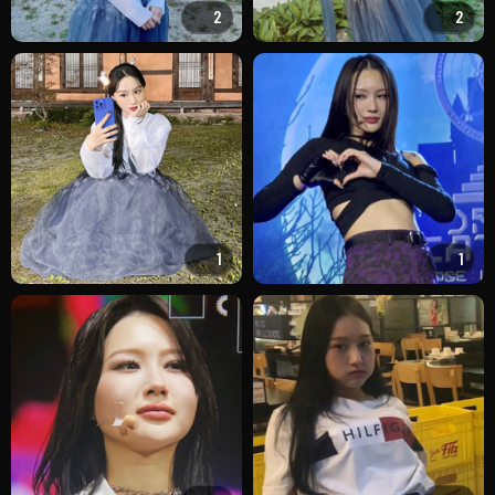
2
2
1
1