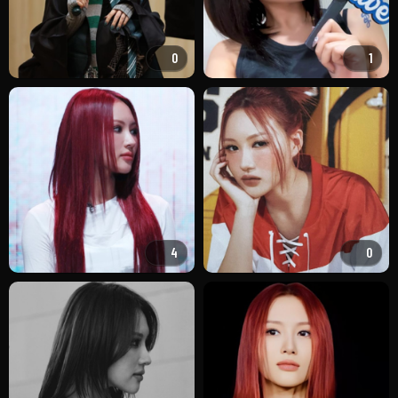
0
1
4
0