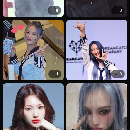
0
0
1
0