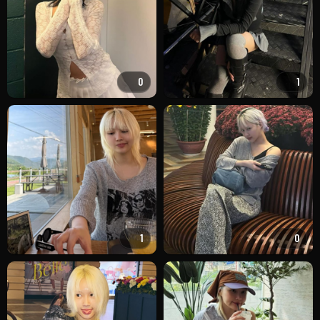
0
1
1
0