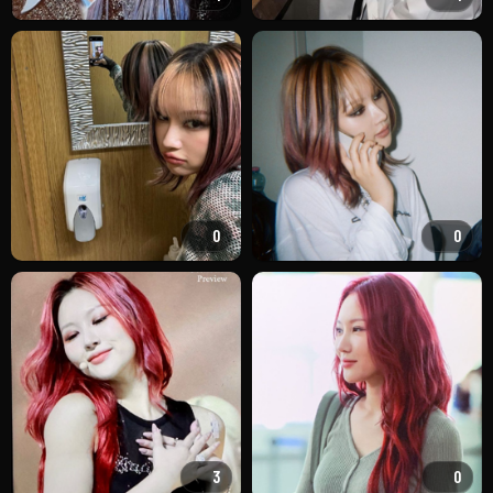
0
0
3
0