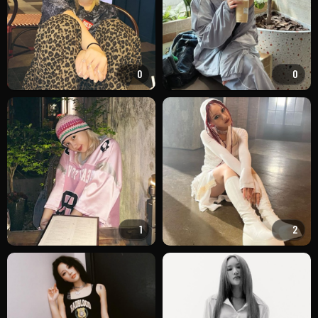
0
0
1
2