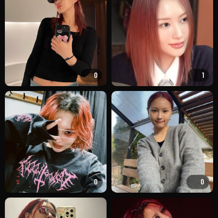
0
1
0
0