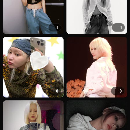
1
1
0
0