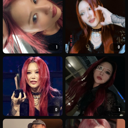
1
0
0
1