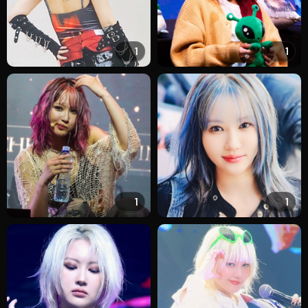
1
1
1
1