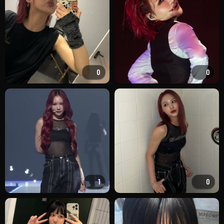
0
0
1
0