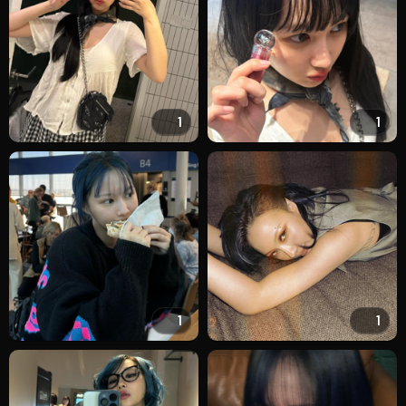
1
1
1
1