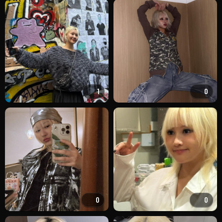
1
0
0
0