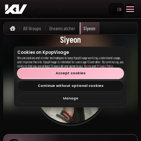
EN
Search KpopVisage
All Groups
Dreamcatcher
Siyeon
Home
Siyeon
Cookies on KpopVisage
We use cookies and similar technologies to keep KpopVisage working, understand usage,
and improve the site. KpopVisage is intended for users age 13 and older. By continuing, you
confirm that you are at least 13 years old and agree to our
Terms
and
Privacy Policy
.
Accept cookies
Continue without optional cookies
Manage