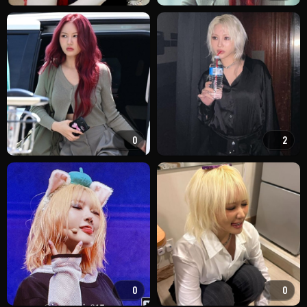
0
2
0
0