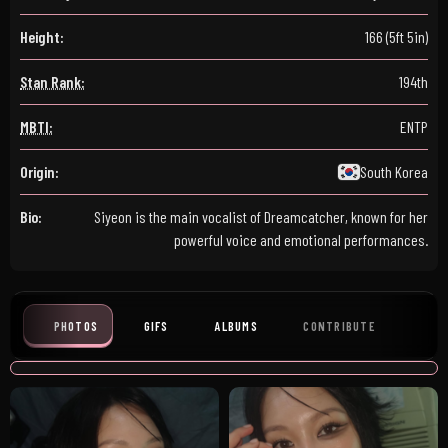
Height:
166 (5ft 5in)
Stan Rank:
194th
MBTI:
ENTP
Origin:
South Korea
Bio:
Siyeon is the main vocalist of Dreamcatcher, known for her
powerful voice and emotional performances.
PHOTOS
GIFS
ALBUMS
CONTRIBUTE