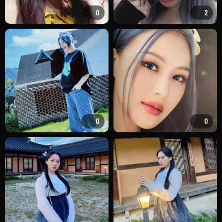
0
2
0
0