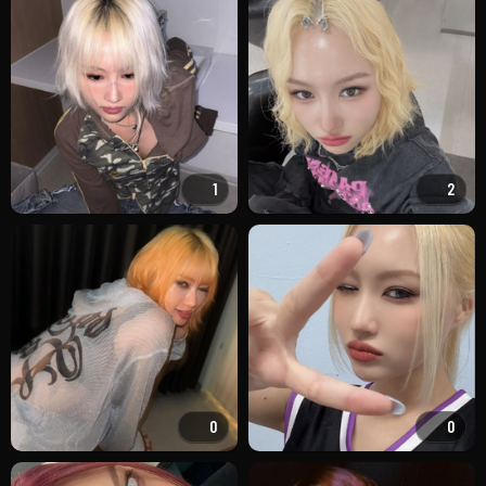
1
2
0
0