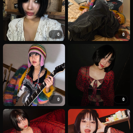
0
0
0
0