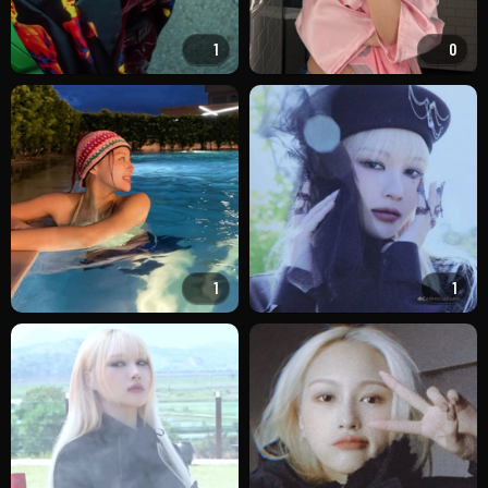
1
0
1
1