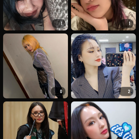
1
1
0
2