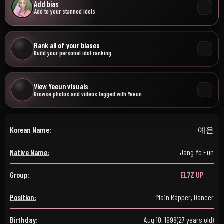
Add bias
Add to your stanned idols
Rank all of your biases
Build your personal idol ranking
View Yeeun visuals
Browse photos and videos tagged with Yeeun
Korean Name:
예은
Native Name:
Jang Ye Eun
Group:
EL7Z UP
Position:
Main Rapper, Dancer
Birthday:
Aug 10, 1998
(27 years old)