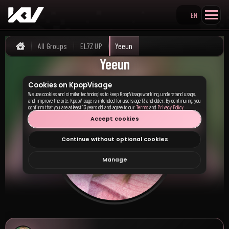
EN
Search KpopVisage
All Groups
EL7Z UP
Yeeun
Home
Yeeun
Cookies on KpopVisage
We use cookies and similar technologies to keep KpopVisage working, understand usage,
and improve the site. KpopVisage is intended for users age 13 and older. By continuing, you
confirm that you are at least 13 years old and agree to our
Terms
and
Privacy Policy
.
Accept cookies
Continue without optional cookies
Manage