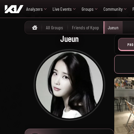
Analyzers
Live Events
Groups
Community
All Groups
Friends of Kpop
Jueun
Home
Jueun
PHO