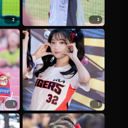
2
3
1
1