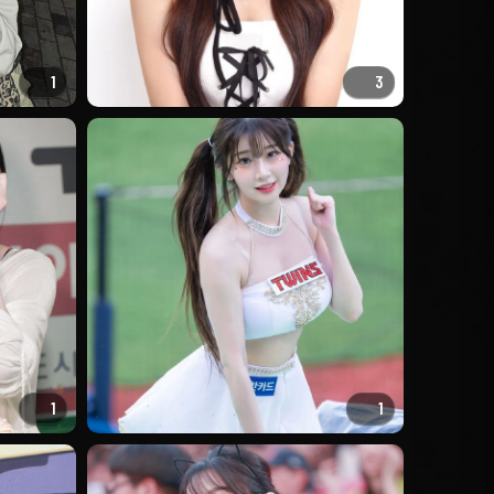
1
3
1
1