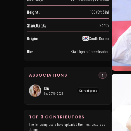
Height:
160 (5ft 3in)
Stan Rank:
234th
Origin:
South Korea
Bio:
Kia Tigers Cheerleader
ASSOCIATIONS
1
DIA
Current group
Sep 2015 - 2026
TOP 3 CONTRIBUTORS
The following users have uploaded the most pictures of
Jueun.