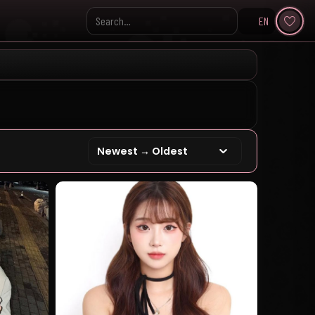
EN
Search KpopVisage