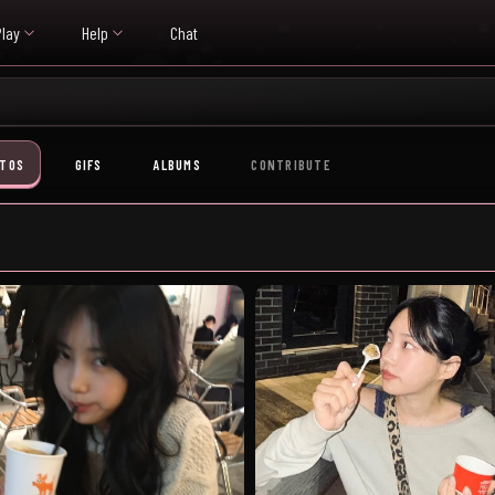
Play
Help
Chat
TOS
GIFS
ALBUMS
CONTRIBUTE