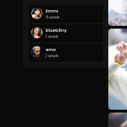
Emmi
15 uploads
blueb3rry
2 uploads
emo
2 uploads