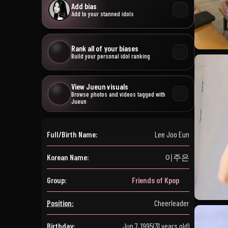
Add bias
Add to your stanned idols
Rank all of your biases
Build your personal idol ranking
View Jueun visuals
Browse photos and videos tagged with
Jueun
Full/Birth Name:
Lee Joo Eun
Korean Name:
이주은
Group:
Friends of Kpop
Position:
Cheerleader
Birthday:
Jun 7, 1995
(31 years old)