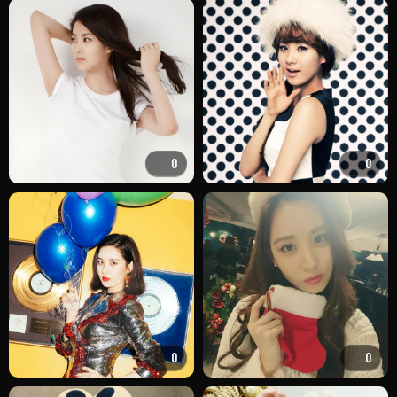
0
0
0
0