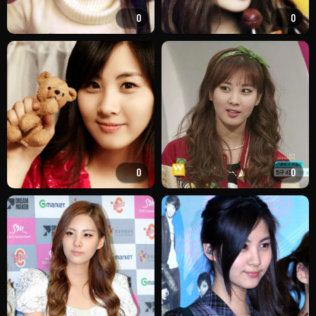
0
0
0
0