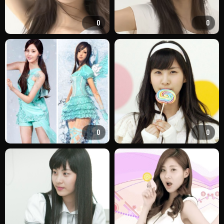
0
0
0
0