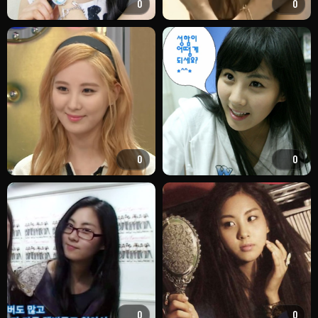
0
0
0
0
0
0