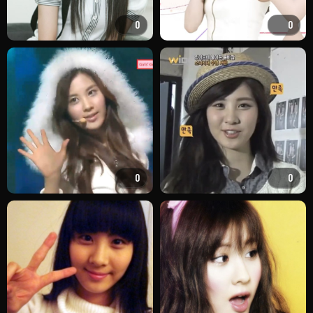
0
0
0
0