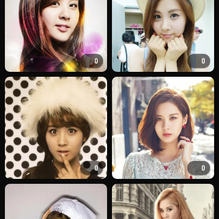
0
0
0
0