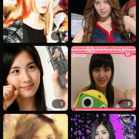
0
1
1
0