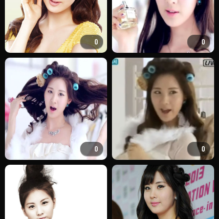
0
0
0
0