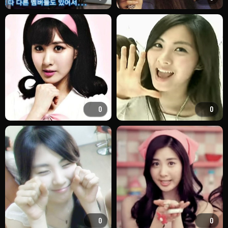
0
0
0
0