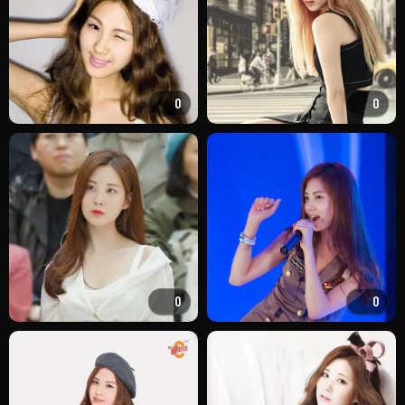
0
0
0
0