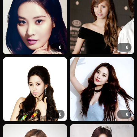
0
0
0
0