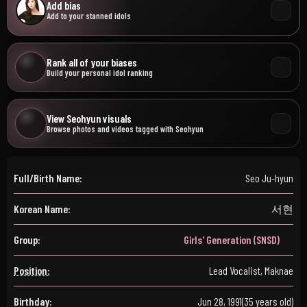
Add bias
Add to your stanned idols
Rank all of your biases
Build your personal idol ranking
View Seohyun visuals
Browse photos and videos tagged with Seohyun
Full/Birth Name:
Seo Ju-hyun
Korean Name:
서현
Group:
Girls' Generation (SNSD)
Position:
Lead Vocalist, Maknae
Birthday:
Jun 28, 1991
(35 years old)