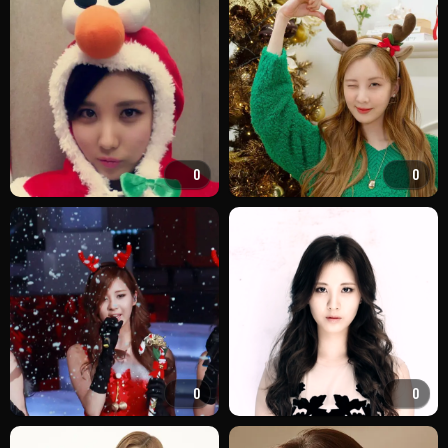
0
0
0
0