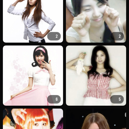
2
2
6
5