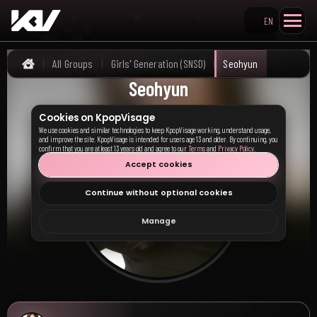
EN
Search KpopVisage
All Groups
Girls' Generation (SNSD)
Seohyun
Home
Seohyun
Cookies on KpopVisage
We use cookies and similar technologies to keep KpopVisage working, understand usage,
and improve the site. KpopVisage is intended for users age 13 and older. By continuing, you
confirm that you are at least 13 years old and agree to our
Terms
and
Privacy Policy
.
Accept cookies
Continue without optional cookies
Manage