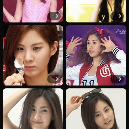
0
0
0
0