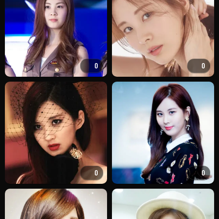
0
0
0
0