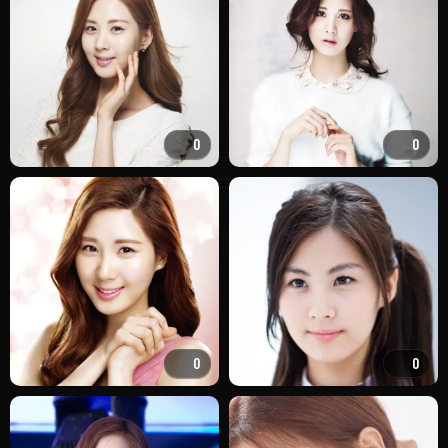
0
0
0
0