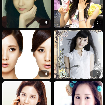
0
0
0
0