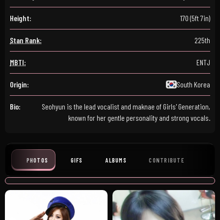
Height:
170 (5ft 7in)
Stan Rank:
225th
MBTI:
ENTJ
Origin:
South Korea
Bio:
Seohyun is the lead vocalist and maknae of Girls' Generation,
known for her gentle personality and strong vocals.
PHOTOS
GIFS
ALBUMS
CONTRIBUTE