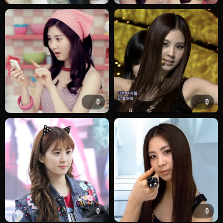
0
0
0
0