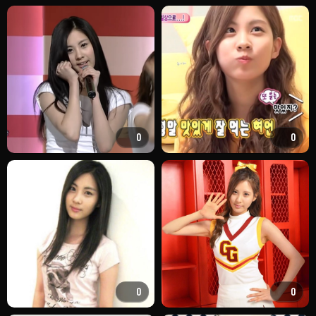
0
0
0
0