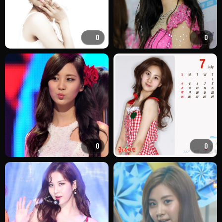
0
0
0
0