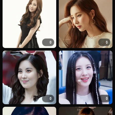
0
0
0
0