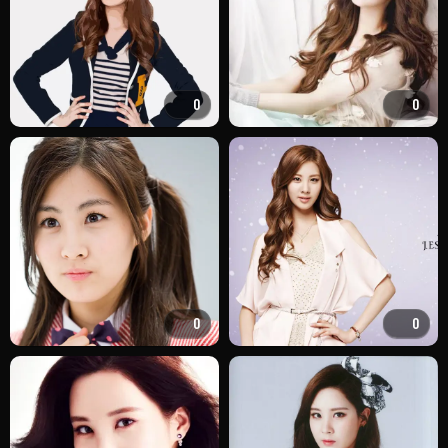
0
0
0
0