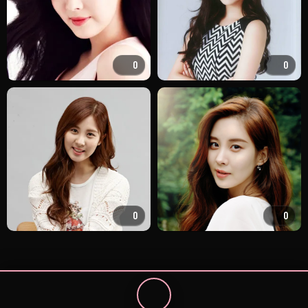
0
0
0
0