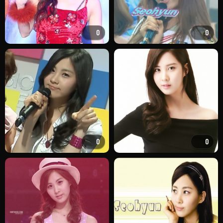
0
0
0
0