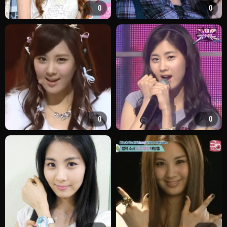
0
0
0
0