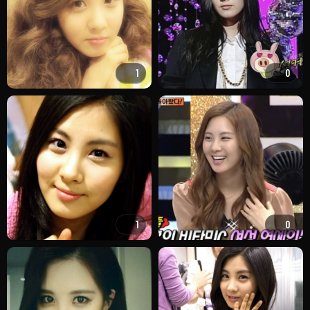
1
0
1
0