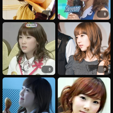
0
0
0
0