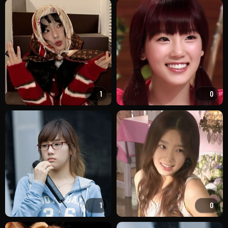
1
0
1
0