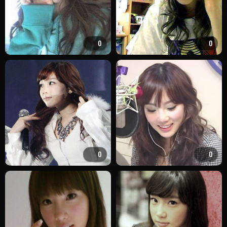
0
0
0
0