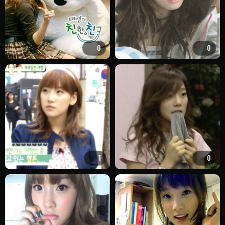
0
0
1
0