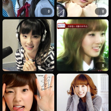
0
0
0
0