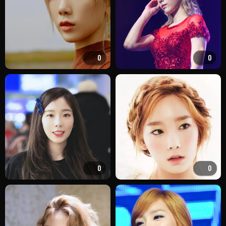
0
0
0
0