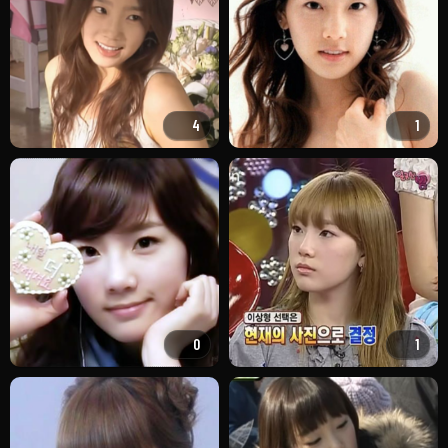
4
1
0
1