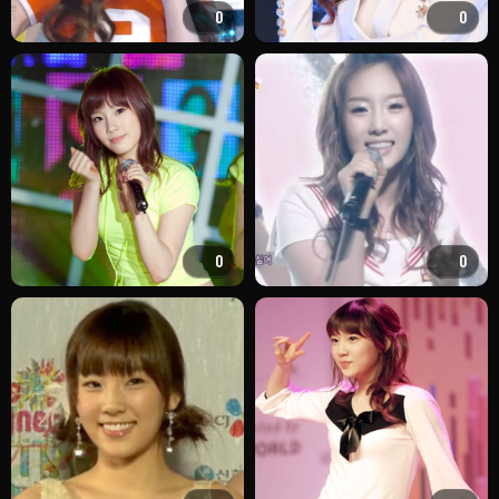
0
0
0
0