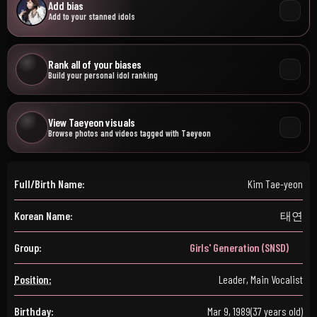
Add bias
Add to your stanned idols
Rank all of your biases
Build your personal idol ranking
View Taeyeon visuals
Browse photos and videos tagged with Taeyeon
Full/Birth Name:
Kim Tae-yeon
Korean Name:
태연
Group:
Girls' Generation (SNSD)
Position:
Leader, Main Vocalist
Birthday:
Mar 9, 1989
(37 years old)