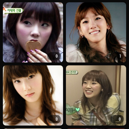
0
1
0
0