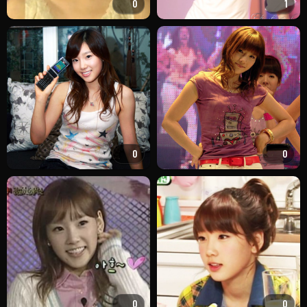
0
1
0
0
0
0