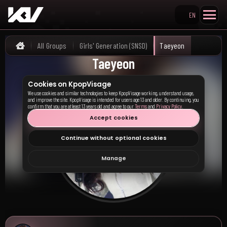
EN
Search KpopVisage
All Groups
Girls' Generation (SNSD)
Taeyeon
Home
Taeyeon
Cookies on KpopVisage
We use cookies and similar technologies to keep KpopVisage working, understand usage,
and improve the site. KpopVisage is intended for users age 13 and older. By continuing, you
confirm that you are at least 13 years old and agree to our
Terms
and
Privacy Policy
.
Accept cookies
Continue without optional cookies
Manage