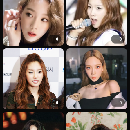
0
0
0
0