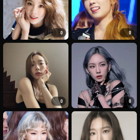
0
0
0
0