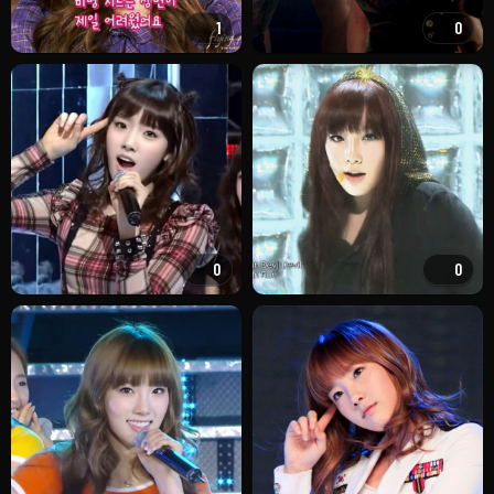
1
0
0
0