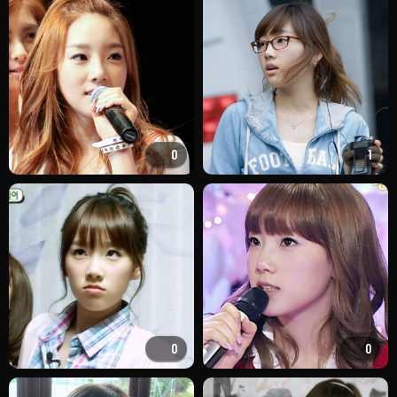
0
1
0
0