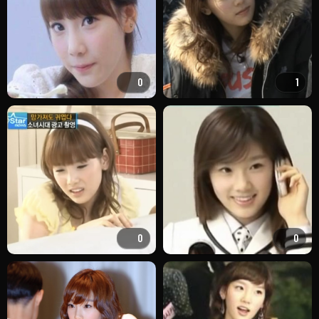
0
1
0
0