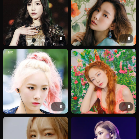
0
0
0
0