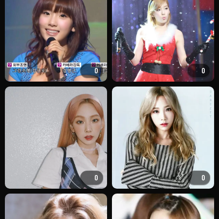
0
0
0
0