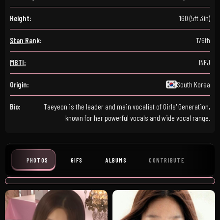
Height:
160 (5ft 3in)
Stan Rank:
176th
MBTI:
INFJ
Origin:
South Korea
Bio:
Taeyeon is the leader and main vocalist of Girls' Generation,
known for her powerful vocals and wide vocal range.
PHOTOS
GIFS
ALBUMS
CONTRIBUTE