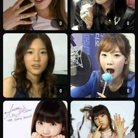
0
0
0
0