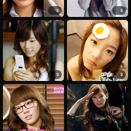
0
0
0
0