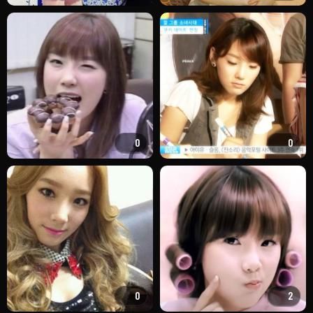
0
0
0
2