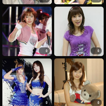
0
0
0
0