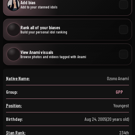
Add bias
Add to your stanned idols
Rank all of your biases
Build your personal idol ranking
View Anami visuals
Browse photos and videos tagged with Anami
Native Name:
Ozono Anami
Group:
GPP
Position:
Youngest
Birthday:
Aug 24, 2005
(20 years old)
Stan Rank:
234th