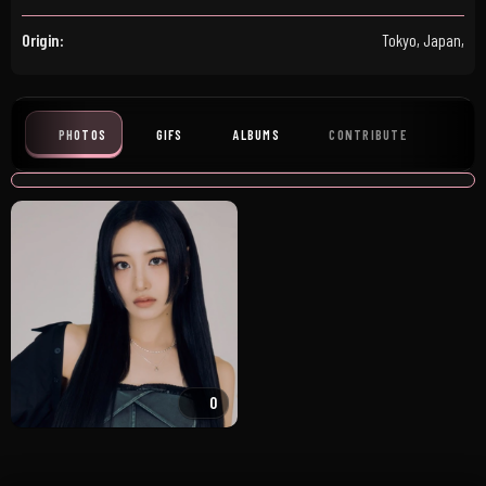
Origin:
Tokyo, Japan,
PHOTOS
GIFS
ALBUMS
CONTRIBUTE
0