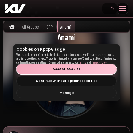
EN
Search KpopVisage
All Groups
GPP
Anami
Home
Anami
Cookies on KpopVisage
We use cookies and similar technologies to keep KpopVisage working, understand usage,
and improve the site. KpopVisage is intended for users age 13 and older. By continuing, you
confirm that you are at least 13 years old and agree to our
Terms
and
Privacy Policy
.
Accept cookies
Continue without optional cookies
Manage