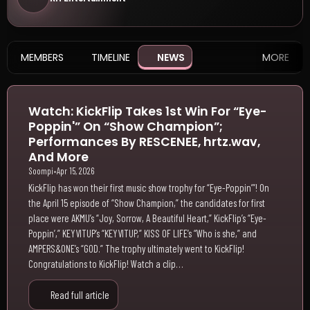
MEMBERS
TIMELINE
NEWS
MORE
Watch: KickFlip Takes 1st Win For “Eye-
Poppin'” On “Show Champion”;
Performances By RESCENEE, hrtz.wav,
And More
Soompi
•
Apr 15, 2026
KickFlip has won their first music show trophy for “Eye-Poppin’”! On
the April 15 episode of “Show Champion,” the candidates for first
place were AKMU’s “Joy, Sorrow, A Beautiful Heart,” KickFlip’s “Eye-
Poppin’,” KEYVITUP’s “KEYVITUP,” KISS OF LIFE’s “Who is she,” and
AMPERS&ONE’s “GOD.” The trophy ultimately went to KickFlip!
Congratulations to KickFlip! Watch a clip…
Read full article