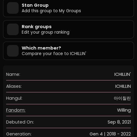
Stan Group
Add this group to My Groups
Rank groups
Edit your group ranking
Which member?
Compare your face to ICHILLIN'
Name:
ICHILLIN'
Aliases:
ICHILLIN
Hangul:
아이칠린
Fandom:
Willing
Debuted On:
Sep 8, 2021
Generation:
Gen 4 | 2018 - 2022