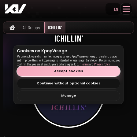
EN
Search KpopVisage
All Groups
ICHILLIN'
Home
ICHILLIN'
아이칠린
NEWS
Cookies on KpopVisage
We use cookies and similar technologies to keep KpopVisage working, understand usage,
and improve the site. KpopVisage is intended for users age 13 and older. By continuing, you
confirm that you are at least 13 years old and agree to our
Terms
and
Privacy Policy
.
Accept cookies
Continue without optional cookies
Manage