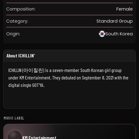
Composition:
Female
Category:
Standard Group
Origin:
South Korea
About ICHILLIN'
ICHILLIN (아이칠린) is a seven-member South Korean girl group
under KM Entertainment. They debuted on September 8, 2021 with the
digital single GOT'YA.
MUSIC LABEL
KM Entertainment