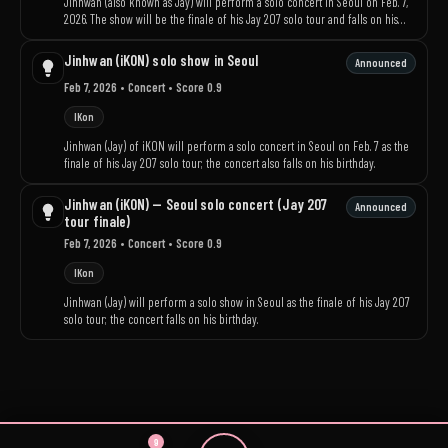
Jinhwan (also known as Jay) will perform a solo concert in Seoul on Feb. 7,
2026. The show will be the finale of his Jay 207 solo tour and falls on his
birthday.
Jinhwan (iKON) solo show in Seoul
Announced
Feb 7, 2026
• Concert
• Score 0.9
IKon
Jinhwan (Jay) of iKON will perform a solo concert in Seoul on Feb. 7 as the
finale of his Jay 207 solo tour; the concert also falls on his birthday.
Jinhwan (iKON) — Seoul solo concert (Jay 207
Announced
tour finale)
Feb 7, 2026
• Concert
• Score 0.9
IKon
Jinhwan (Jay) will perform a solo show in Seoul as the finale of his Jay 207
solo tour; the concert falls on his birthday.
9