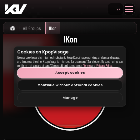
EN
Search KpopVisage
All Groups
IKon
Home
IKon
아이콘
TIMELINE
Cookies on KpopVisage
We use cookies and similar technologies to keep KpopVisage working, understand usage,
and improve the site. KpopVisage is intended for users age 13 and older. By continuing, you
confirm that you are at least 13 years old and agree to our
Terms
and
Privacy Policy
.
Accept cookies
Continue without optional cookies
Manage