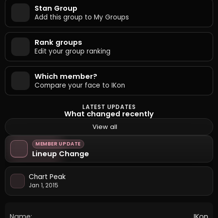
Stan Group
Add this group to My Groups
Rank groups
Edit your group ranking
Which member?
Compare your face to IKon
LATEST UPDATES
What changed recently
View all
MEMBER UPDATE
Lineup Change
Chart Peak
Jan 1, 2015
Name:
IKon