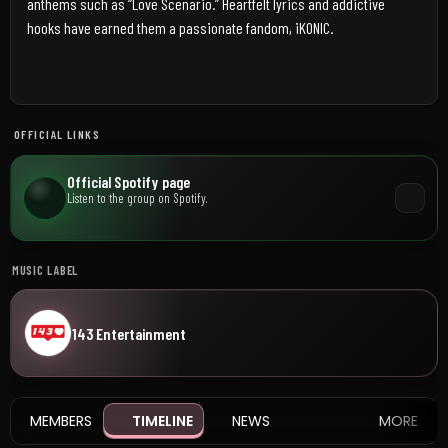
anthems such as “Love Scenario.” Heartfelt lyrics and addictive
hooks have earned them a passionate fandom, iKONIC.
OFFICIAL LINKS
Official Spotify page
Listen to the group on Spotify.
MUSIC LABEL
143 Entertainment
MEMBERS
TIMELINE
NEWS
MORE