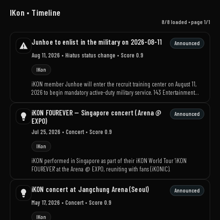
IKon • Timeline
8/8 loaded • page 1/1
Junhoe to enlist in the military on 2026-08-11
Announced
Aug 11, 2026
• Hiatus status change
• Score 0.9
IKon
iKON member Junhoe will enter the recruit training center on August 11,
2026 to begin mandatory active-duty military service. 143 Entertainment
said there will be no separate official events for the enlistment and asked
fans to refrain from visiting the site.
iKON FOUREVER — Singapore concert (Arena @
Announced
EXPO)
Jul 25, 2026
• Concert
• Score 0.9
IKon
iKON performed in Singapore as part of their iKON World Tour 'iKON
FOUREVER' at the Arena @ EXPO, reuniting with fans (iKONIC).
iKON concert at Jangchung Arena (Seoul)
Announced
May 17, 2026
• Concert
• Score 0.9
IKon