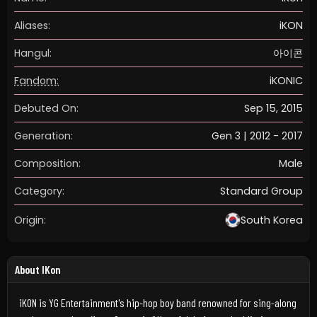
Aliases:
iKON
Hangul:
아이콘
Fandom:
iKONIC
Debuted On:
Sep 15, 2015
Generation:
Gen 3 | 2012 - 2017
Composition:
Male
Category:
Standard Group
Origin:
South Korea
About IKon
iKON is YG Entertainment's hip-hop boy band renowned for sing-along