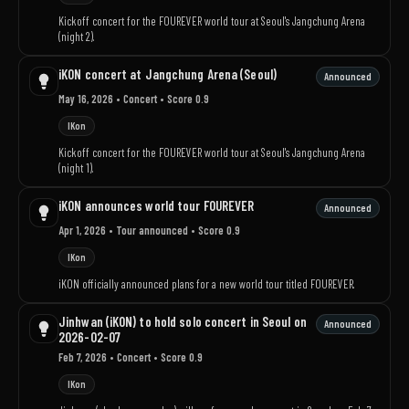
Kickoff concert for the FOUREVER world tour at Seoul's Jangchung Arena
(night 2).
iKON concert at Jangchung Arena (Seoul)
Announced
May 16, 2026
• Concert
• Score 0.9
IKon
Kickoff concert for the FOUREVER world tour at Seoul's Jangchung Arena
(night 1).
iKON announces world tour FOUREVER
Announced
Apr 1, 2026
• Tour announced
• Score 0.9
IKon
iKON officially announced plans for a new world tour titled FOUREVER.
Jinhwan (iKON) to hold solo concert in Seoul on
Announced
2026-02-07
Feb 7, 2026
• Concert
• Score 0.9
IKon