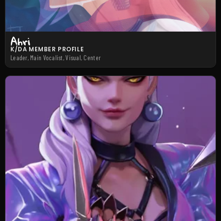
Ahri
K/DA MEMBER PROFILE
Leader, Main Vocalist, Visual, Center