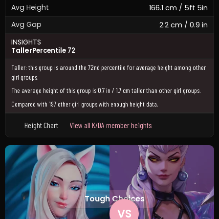
Avg Height
166.1 cm / 5ft 5in
Avg Gap
2.2 cm / 0.9 in
INSIGHTS
Taller
Percentile 72
Taller: this group is around the 72nd percentile for average height among other
girl groups.
The average height of this group is 0.7 in / 1.7 cm taller than other girl groups.
Compared with 197 other girl groups with enough height data.
Height Chart
View all K/DA member heights
Tough Choices
VS