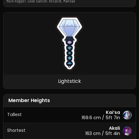
Main Rapper, Lead Dancer, Vocalist, Maknae
Lightstick
Member Heights
Kai’sa
Tallest
169.6 cm / 5ft 7in
Akali
Shortest
163 cm / 5ft 4in