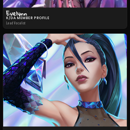
Evelynn
K/DA MEMBER PROFILE
Lead Vocalist