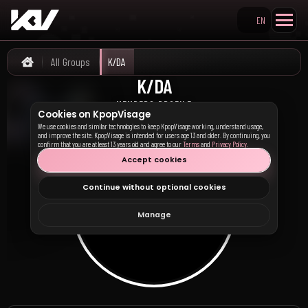
EN
Search KpopVisage
All Groups
K/DA
Home
K/DA
케이디에이
MEMBERS PROFILE
Cookies on KpopVisage
We use cookies and similar technologies to keep KpopVisage working, understand usage,
and improve the site. KpopVisage is intended for users age 13 and older. By continuing, you
confirm that you are at least 13 years old and agree to our
Terms
and
Privacy Policy
.
Accept cookies
Continue without optional cookies
Manage