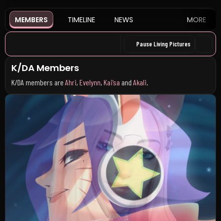
MEMBERS
TIMELINE
NEWS
MORE
Pause Living Pictures
K/DA Members
K/DA members are
Ahri
,
Evelynn
,
Kai’sa
and
Akali
.