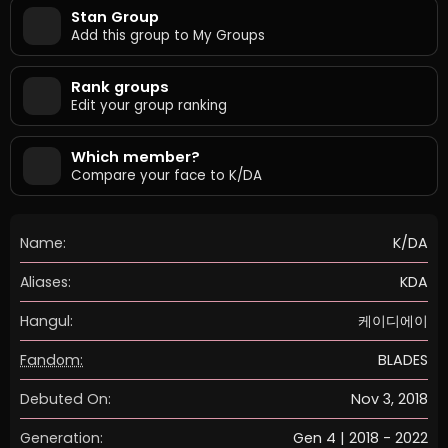
Stan Group
Add this group to My Groups
Rank groups
Edit your group ranking
Which member?
Compare your face to K/DA
Name:
K/DA
Aliases:
KDA
Hangul:
케이디에이
Fandom:
BLADES
Debuted On:
Nov 3, 2018
Generation:
Gen 4 | 2018 - 2022