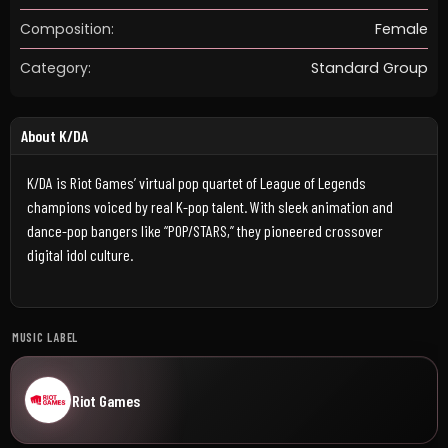
Composition:
Female
Category:
Standard Group
About K/DA
K/DA is Riot Games’ virtual pop quartet of League of Legends
champions voiced by real K-pop talent. With sleek animation and
dance-pop bangers like “POP/STARS,” they pioneered crossover
digital idol culture.
MUSIC LABEL
Riot Games