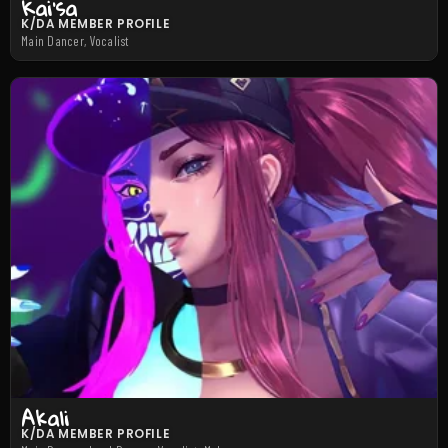
Kai’sa
K/DA MEMBER PROFILE
Main Dancer, Vocalist
Akali
K/DA MEMBER PROFILE