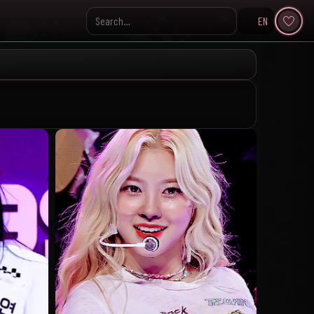
EN
Search KpopVisage