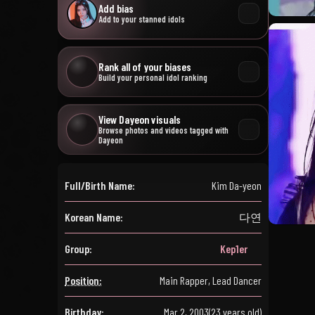
Add bias
Add to your stanned idols
Rank all of your biases
Build your personal idol ranking
View Dayeon visuals
Browse photos and videos tagged with
Dayeon
Full/Birth Name:
Kim Da-yeon
Korean Name:
다연
Group:
Kep1er
Position:
Main Rapper, Lead Dancer
Birthday:
Mar 2, 2003
(23 years old)