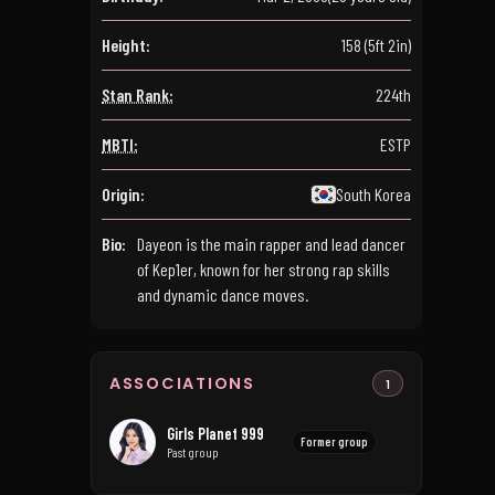
Height:
158 (5ft 2in)
Stan Rank:
224th
MBTI:
ESTP
Origin:
South Korea
Bio:
Dayeon is the main rapper and lead dancer
of Kep1er, known for her strong rap skills
and dynamic dance moves.
ASSOCIATIONS
1
Girls Planet 999
Former group
Past group