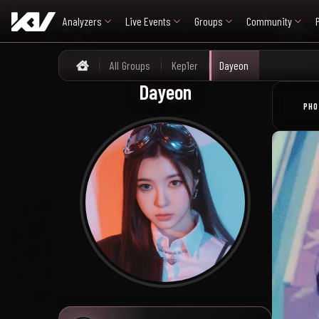
Analyzers
Live Events
Groups
Community
All Groups
Kep1er
Dayeon
Home
Dayeon
PHO