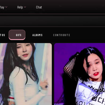
Play
Help
Chat
TOS
GIFS
ALBUMS
CONTRIBUTE