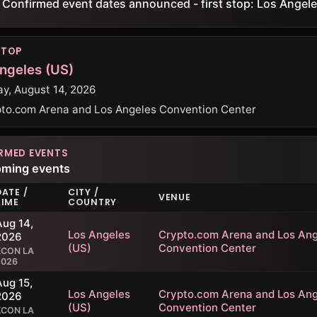
Confirmed event dates announced - first stop: Los Angele
STOP
ngeles (US)
ay, August 14, 2026
to.com Arena and Los Angeles Convention Center
RMED EVENTS
oming events
DATE /
CITY /
VENUE
TIME
COUNTRY
Aug 14,
Los Angeles
Crypto.com Arena and Los Ang
2026
(US)
Convention Center
KCON LA
2026
Aug 15,
Los Angeles
Crypto.com Arena and Los Ang
2026
(US)
Convention Center
KCON LA