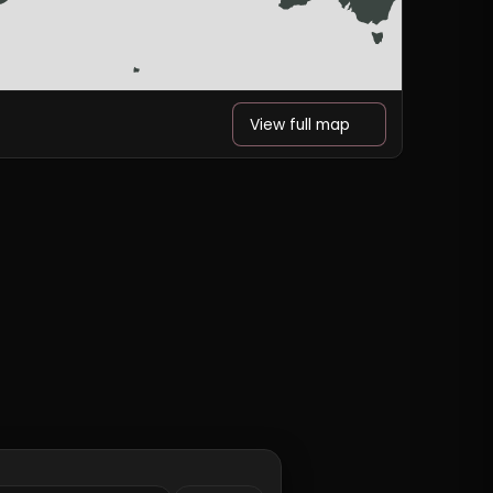
View full map