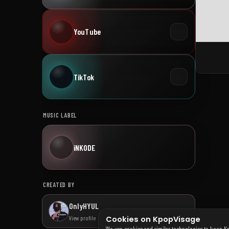
YouTube
TikTok
MUSIC LABEL
iNKODE
CREATED BY
OnlyHYUL
Cookies on KpopVisage
View profile