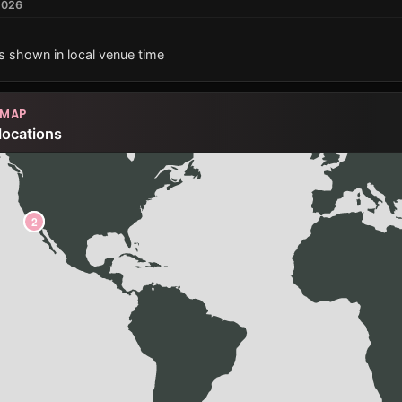
2026
es shown in local venue time
 MAP
locations
1
2