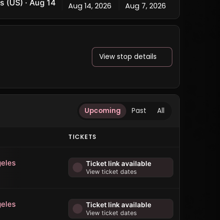
s (US) · Aug 14
Aug 14, 2026
Aug 7, 2026
View stop details
Upcoming
Past
All
TICKETS
eles
Ticket link available
View ticket dates
eles
Ticket link available
View ticket dates