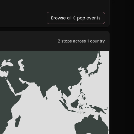
Browse all K-pop events
2 stops across 1 country