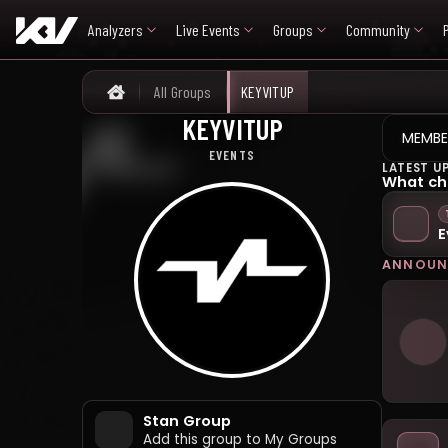
Analyzers
Live Events
Groups
Community
All Groups
KEYVITUP
Home
KEYVITUP
키빗업
MEMBE
EVENTS
LATEST U
What ch
E
ANNOUN
Stan Group
Add this group to My Groups