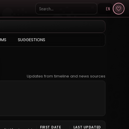
EN
Search KpopVisage
UMS
SUGGESTIONS
Updates from timeline and news sources
FIRST DATE
LAST UPDATED