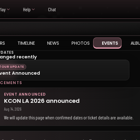
Play
Help
Chat
RS
TIMELINE
NEWS
PHOTOS
EVENTS
ALB
PDATES
anged recently
TOUR UPDATE
vent Announced
CEMENTS
EVENT ANNOUNCED
KCON LA 2026 announced
Aug 14, 2026
We will update this page when confirmed dates or ticket details are available.