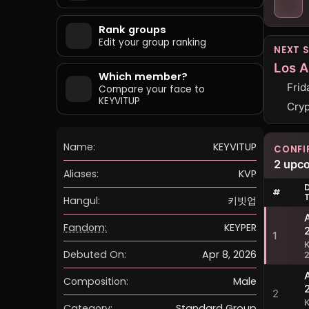
Rank groups
Edit your group ranking
NEXT 
Los A
Which member?
Frid
Compare your face to
KEYVITUP
Cryp
Name:
KEYVITUP
CONFI
2 upc
Aliases:
KVP
#
Hangul:
키빗업
Fandom:
KEYPER
1
Debuted On:
Apr 8, 2026
Composition:
Male
2
Category:
Standard Group