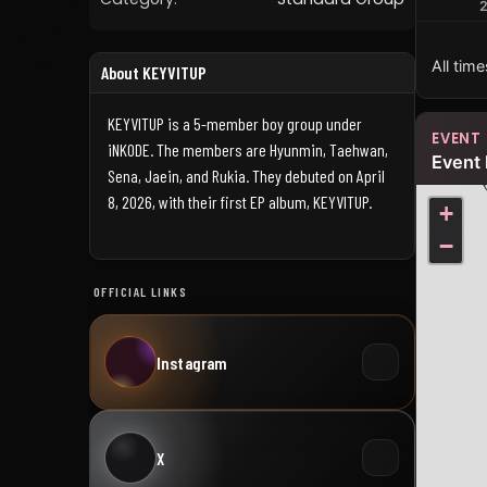
All tim
About KEYVITUP
KEYVITUP is a 5-member boy group under
EVENT
iNKODE. The members are Hyunmin, Taehwan,
Event 
Sena, Jaein, and Rukia. They debuted on April
8, 2026, with their first EP album, KEYVITUP.
+
−
OFFICIAL LINKS
Instagram
X