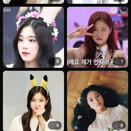
0
1
0
0