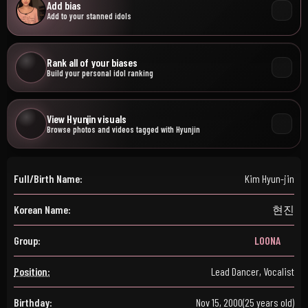
Add bias
Add to your stanned idols
Rank all of your biases
Build your personal idol ranking
View Hyunjin visuals
Browse photos and videos tagged with Hyunjin
Full/Birth Name:
Kim Hyun-jin
Korean Name:
현진
Group:
LOONA
Position:
Lead Dancer, Vocalist
Birthday:
Nov 15, 2000
(25 years old)