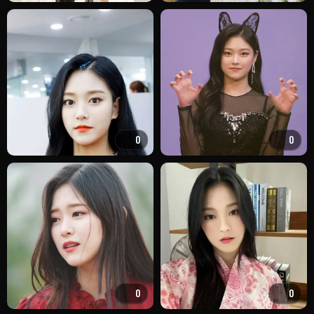
0
0
0
0