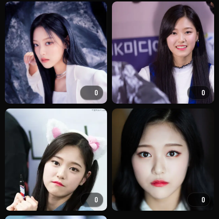
0
0
0
0