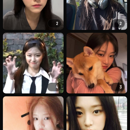
2
2
4
3