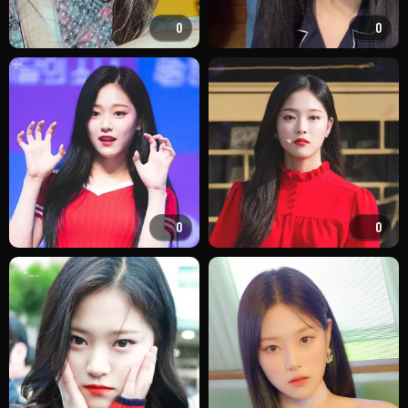
0
0
0
0