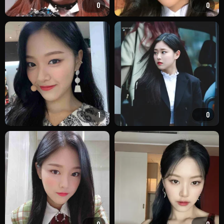
0
0
1
0