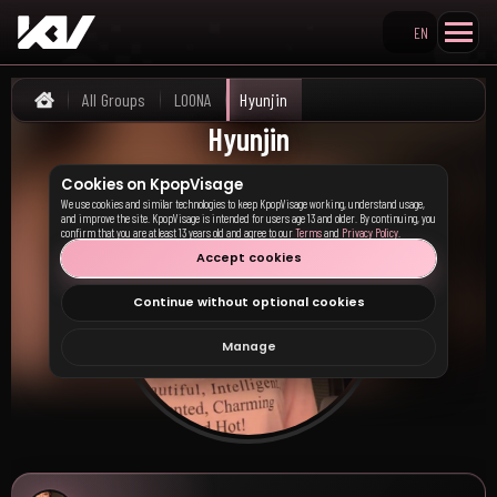
EN
Search KpopVisage
All Groups
LOONA
Hyunjin
Home
Hyunjin
Cookies on KpopVisage
We use cookies and similar technologies to keep KpopVisage working, understand usage,
and improve the site. KpopVisage is intended for users age 13 and older. By continuing, you
confirm that you are at least 13 years old and agree to our
Terms
and
Privacy Policy
.
Accept cookies
Continue without optional cookies
Manage