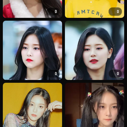
0
0
0
0