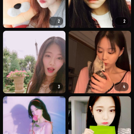
2
2
3
4