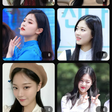
0
0
0
0
0
0