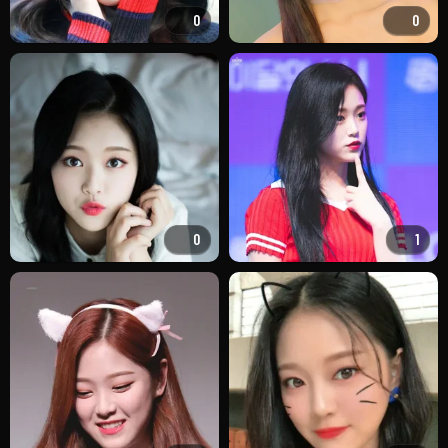
0
0
0
1