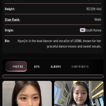
Height:
163 (5ft 4in)
Stan Rank:
184th
Origin:
South Korea
Bio:
Hyunjin is the lead dancer and vocalist of LOONA, known for her
graceful dance moves and sweet vocals.
PHOTOS
GIFS
ALBUMS
CONTRIBUTE