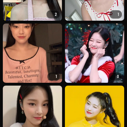
2
1
1
0