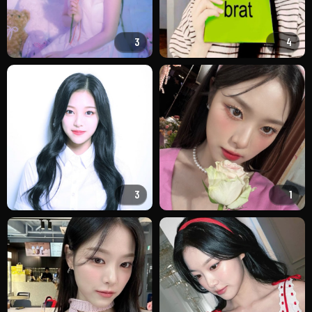
3
4
3
1