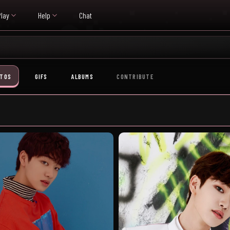
Play
Help
Chat
TOS
GIFS
ALBUMS
CONTRIBUTE