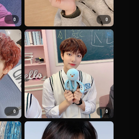
0
0
0
0