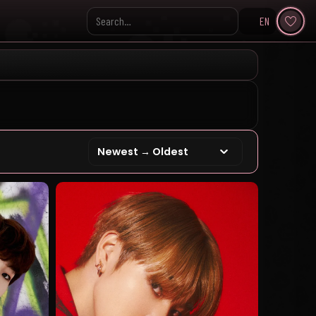
EN
Search KpopVisage