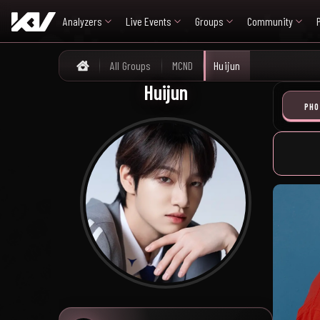
Analyzers
Live Events
Groups
Community
All Groups
MCND
Huijun
Home
Huijun
PHO