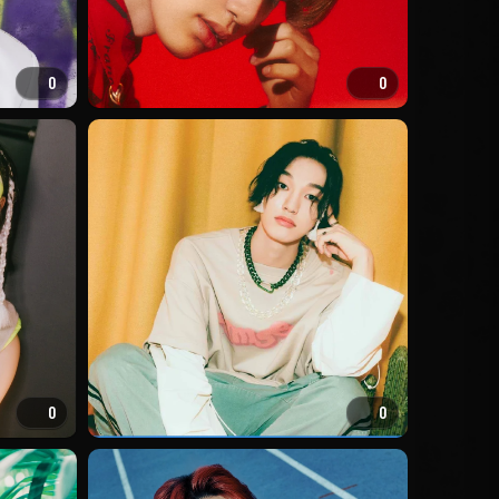
0
0
0
0