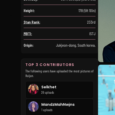
Height:
178 (5ft 10in)
Stan Rank:
233rd
MBTI:
ISTJ
Origin:
Jukjeon-dong, South korea,
TOP 3 CONTRIBUTORS
The following users have uploaded the most pictures of
Huijun.
Selkhet
26 uploads
MandzMahNwjns
1 uploads