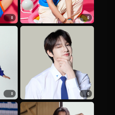
0
0
0
0