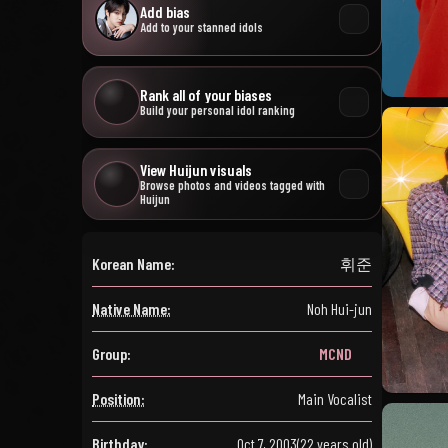
Add bias
Add to your stanned idols
Rank all of your biases
Build your personal idol ranking
View Huijun visuals
Browse photos and videos tagged with
Huijun
Korean Name:
휘준
Native Name:
Noh Hui-jun
Group:
MCND
Position:
Main Vocalist
Birthday:
Oct 7, 2003
(22 years old)