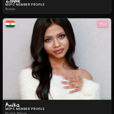
Zaylie
MEPC MEMBER PROFILE
Member
20 yo
Anika
MEPC MEMBER PROFILE
Vocalist, Maknae