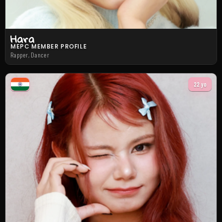
Hara
MEPC MEMBER PROFILE
Rapper, Dancer
22 yo