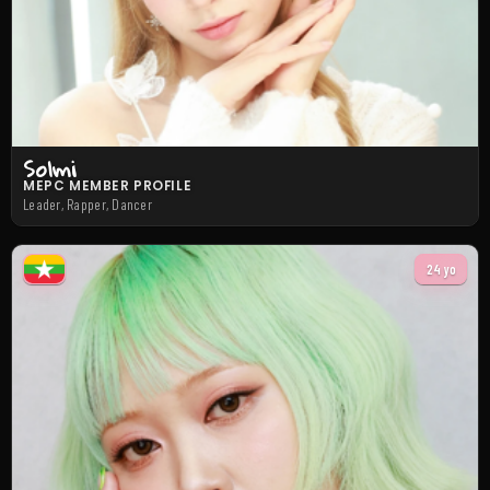
Solmi
MEPC MEMBER PROFILE
Leader, Rapper, Dancer
24 yo