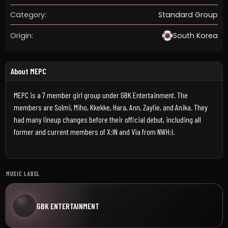
Category:
Standard Group
Origin:
South Korea
About MEPC
MEPC is a 7 member girl group under GBK Entertainment. The
members are Solmi, Miho, Kkekke, Hara, Ann, Zaylie, and Anika. They
had many lineup changes before their official debut, including all
former and current members of X:IN and Via from NWH:I.
MUSIC LABEL
GBK ENTERTAINMENT