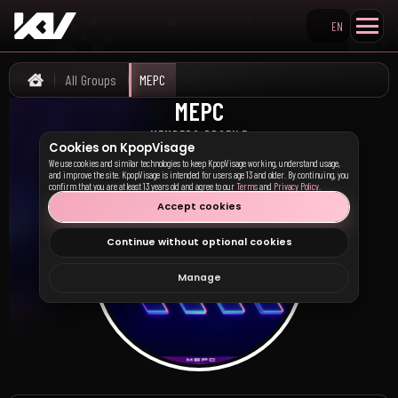
EN
Search KpopVisage
All Groups
MEPC
Home
MEPC
맵시
MEMBERS PROFILE
Cookies on KpopVisage
We use cookies and similar technologies to keep KpopVisage working, understand usage,
and improve the site. KpopVisage is intended for users age 13 and older. By continuing, you
confirm that you are at least 13 years old and agree to our
Terms
and
Privacy Policy
.
Accept cookies
Continue without optional cookies
Manage