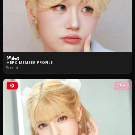
Miho
MEPC MEMBER PROFILE
Vocalist
25 yo