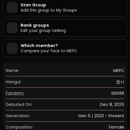
Stan Group
Add this group to My Groups
Rank groups
Edit your group ranking
Which member?
Compare your face to MEPC
Name:
MEPC
Hangul:
맵시
Fandom:
SEEKER
Debuted On:
Dec 8, 2025
Generation:
Gen 5 | 2023 - Present
Composition:
Female