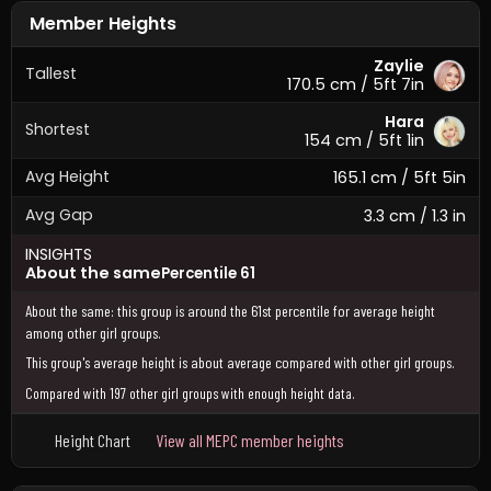
Member Heights
Zaylie
Tallest
170.5 cm / 5ft 7in
Hara
Shortest
154 cm / 5ft 1in
Avg Height
165.1 cm / 5ft 5in
Avg Gap
3.3 cm / 1.3 in
INSIGHTS
About the same
Percentile 61
About the same: this group is around the 61st percentile for average height
among other girl groups.
This group's average height is about average compared with other girl groups.
Compared with 197 other girl groups with enough height data.
Height Chart
View all MEPC member heights