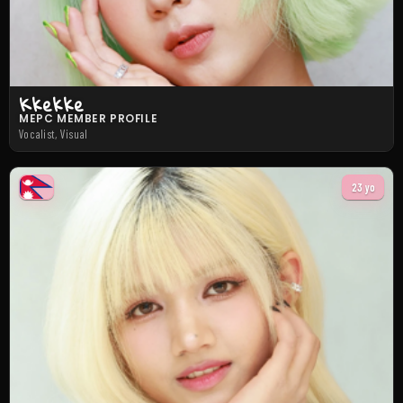
Kkekke
MEPC MEMBER PROFILE
Vocalist, Visual
23 yo