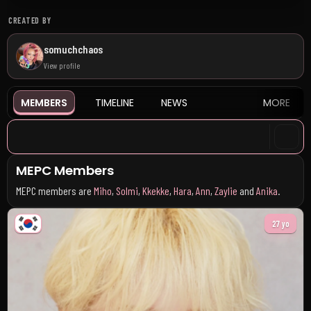
CREATED BY
somuchchaos
View profile
MEMBERS
TIMELINE
NEWS
MORE
MEPC Members
MEPC members are
Miho
,
Solmi
,
Kkekke
,
Hara
,
Ann
,
Zaylie
and
Anika
.
27 yo