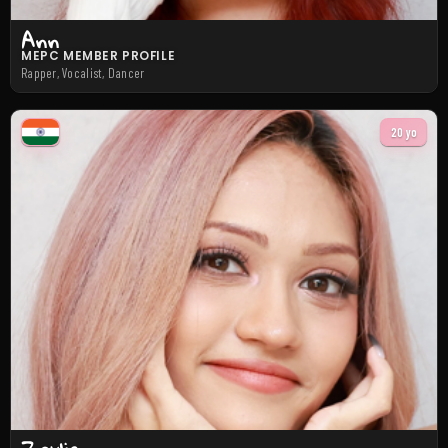
Ann
MEPC MEMBER PROFILE
Rapper, Vocalist, Dancer
20 yo