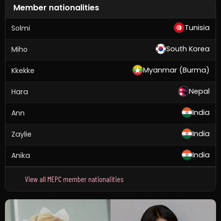
Member nationalities
Tunisia
Solmi
South Korea
Miho
Myanmar (Burma)
Kkekke
Nepal
Hara
India
Ann
India
Zaylie
India
Anika
View all MEPC member nationalities