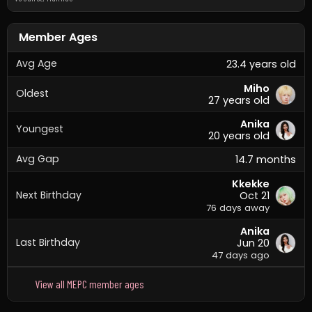
Member Ages
Avg Age
23.4 years old
Miho
Oldest
27 years old
Anika
Youngest
20 years old
Avg Gap
14.7 months
Kkekke
Next Birthday
Oct 21
76 days away
Anika
Last Birthday
Jun 20
47 days ago
View all MEPC member ages