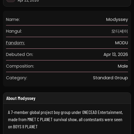
Apr 22, 2026
Name:
Modyssey
Hangul:
모디세이
Fandom:
MODU
Debuted On:
Apr 13, 2026
Composition:
Male
Category:
Standard Group
About Modyssey
A 7-member global project boy group under ONECEAD Entertainment,
made from MNET C PLANET survival show, all contestants were seen
on BOYS II PLANET