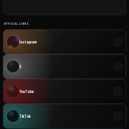
OFFICIAL LINKS
Instagram
X
YouTube
TikTok