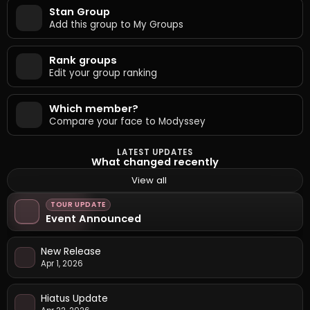
Stan Group
Add this group to My Groups
Rank groups
Edit your group ranking
Which member?
Compare your face to Modyssey
LATEST UPDATES
What changed recently
View all
TOUR UPDATE
Event Announced
New Release
Apr 1, 2026
Hiatus Update