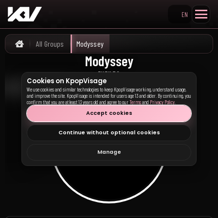
EN
Search KpopVisage
All Groups
Modyssey
Home
Modyssey
모디세이
EVENTS
Cookies on KpopVisage
We use cookies and similar technologies to keep KpopVisage working, understand usage,
and improve the site. KpopVisage is intended for users age 13 and older. By continuing, you
confirm that you are at least 13 years old and agree to our
Terms
and
Privacy Policy
.
Accept cookies
Continue without optional cookies
Manage