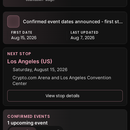
Confirmed event dates announced - first stop: Los Angeles (US) · Aug 15
FIRST DATE
LAST UPDATED
Aug 15, 2026
Aug 7, 2026
NEXT STOP
Los Angeles (US)
Saturday, August 15, 2026
Crypto.com Arena and Los Angeles Convention
Center
View stop details
CONFIRMED EVENTS
1 upcoming event