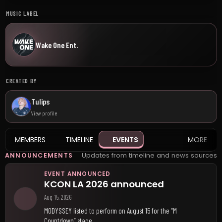
MUSIC LABEL
Wake One Ent.
CREATED BY
Tulips
View profile
MEMBERS
TIMELINE
EVENTS
MORE
Updates from timeline and news sources
ANNOUNCEMENTS
EVENT ANNOUNCED
KCON LA 2026 announced
Aug 15, 2026
MODYSSEY listed to perform on August 15 for the “M
Countdown” stage.