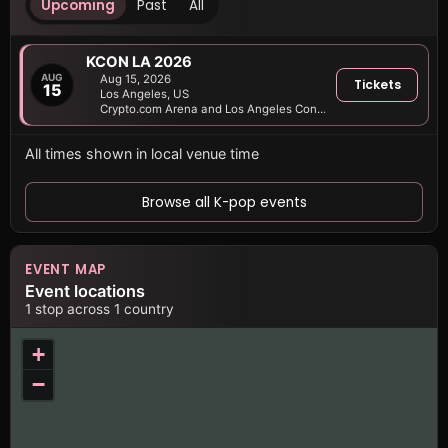
Upcoming
Past
All
KCON LA 2026
AUG
Aug 15, 2026
Tickets
15
Los Angeles, US
Crypto.com Arena and Los Angeles Convention Center
All times shown in local venue time
Browse all K-pop events
EVENT MAP
Event locations
1 stop across 1 country
+
−