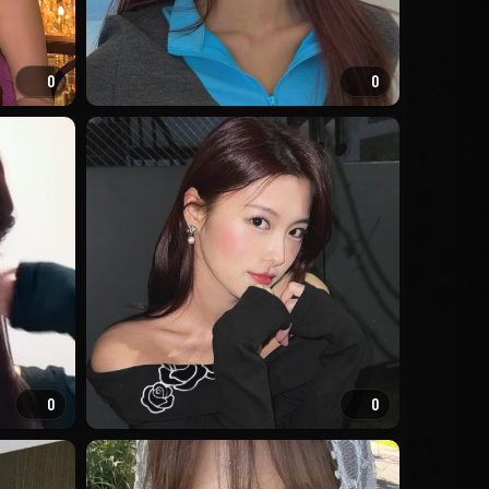
0
0
0
0