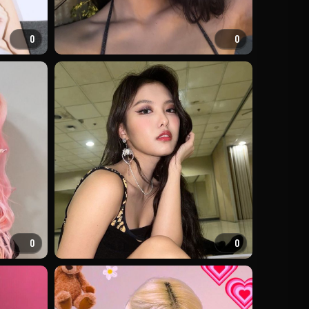
0
0
0
0