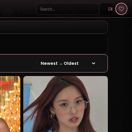
EN
Search KpopVisage