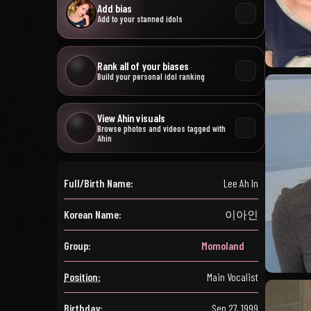
Add bias
Add to your stanned idols
Rank all of your biases
Build your personal idol ranking
View Ahin visuals
Browse photos and videos tagged with
Ahin
Full/Birth Name:
Lee Ah In
Korean Name:
이아인
Group:
Momoland
Position:
Main Vocalist
Birthday:
Sep 27, 1999