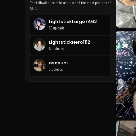
The following users have uploaded the most pictures of
Ahin.
LightstickLargo7462
35 uploads
LightstickHero1112
17 uploads
ososuni
3 uploads