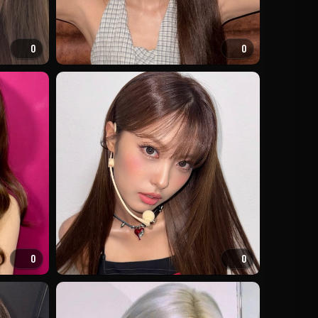
0
0
0
0