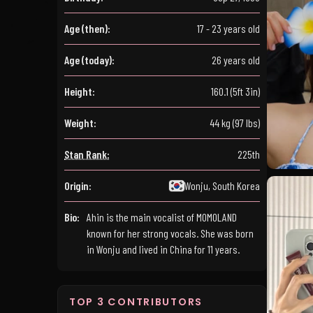
Age (then):
17 - 23 years old
Age (today):
26 years old
Height:
160.1 (5ft 3in)
Weight:
44 kg (97 lbs)
Stan Rank:
225th
Origin:
Wonju, South Korea
Bio:
Ahin is the main vocalist of MOMOLAND
known for her strong vocals. She was born
in Wonju and lived in China for 11 years.
TOP 3 CONTRIBUTORS