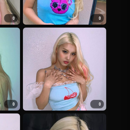
0
0
0
0