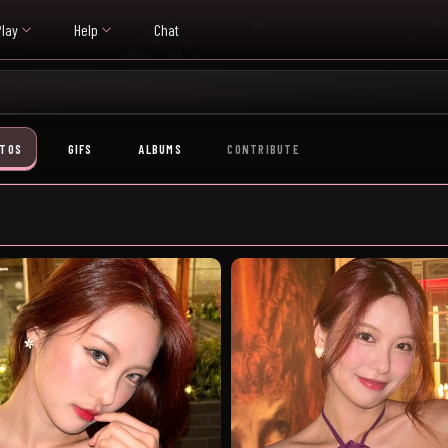
Play
Help
Chat
TOS
GIFS
ALBUMS
CONTRIBUTE