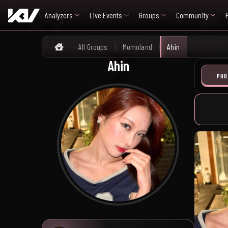
Analyzers
Live Events
Groups
Community
All Groups
Momoland
Ahin
Home
Ahin
PHO