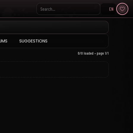
EN
Search KpopVisage
UMS
SUGGESTIONS
0/0 loaded • page 1/1