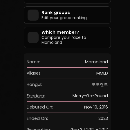
Rank groups
Edit your group ranking
Which member?
Compare your face to
Momoland
Name:
Momoland
Aliases:
MMLD
Hangul:
모모랜드
Fandom:
Merry-Go-Round
Debuted On:
Nov 10, 2016
Ended On:
2023
Generation:
Gen 3 | 2012 - 2017