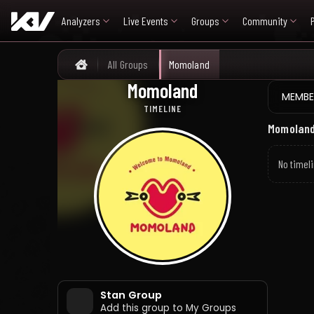
Analyzers
Live Events
Groups
Community
All Groups
Momoland
Home
Momoland
모모랜드
MEMBE
TIMELINE
Momoland
No timeli
Stan Group
Add this group to My Groups