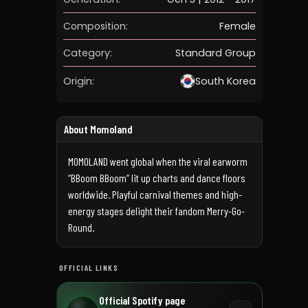
Composition:
Female
Category:
Standard Group
Origin:
South Korea
About Momoland
MOMOLAND went global when the viral earworm
“BBoom BBoom” lit up charts and dance floors
worldwide. Playful carnival themes and high-
energy stages delight their fandom Merry-Go-
Round.
OFFICIAL LINKS
Official Spotify page