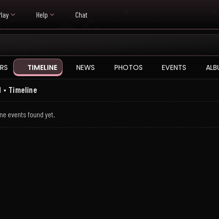
Play
Help
Chat
RS
TIMELINE
NEWS
PHOTOS
EVENTS
ALB
 • Timeline
ne events found yet.