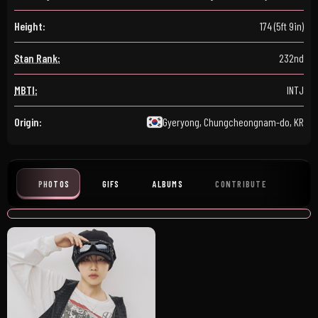
Height:
174 (5ft 9in)
Stan Rank:
232nd
MBTI:
INTJ
Origin:
Gyeryong, Chungcheongnam-do, KR
PHOTOS
GIFS
ALBUMS
CONTRIBUTE