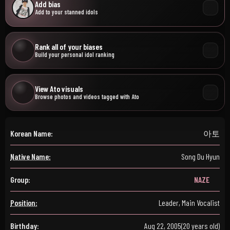
Add bias
Add to your stanned idols
Rank all of your biases
Build your personal idol ranking
View Ato visuals
Browse photos and videos tagged with Ato
Korean Name:
아토
Native Name:
Song Du Hyun
Group:
NAZE
Position:
Leader, Main Vocalist
Birthday:
Aug 22, 2005
(20 years old)