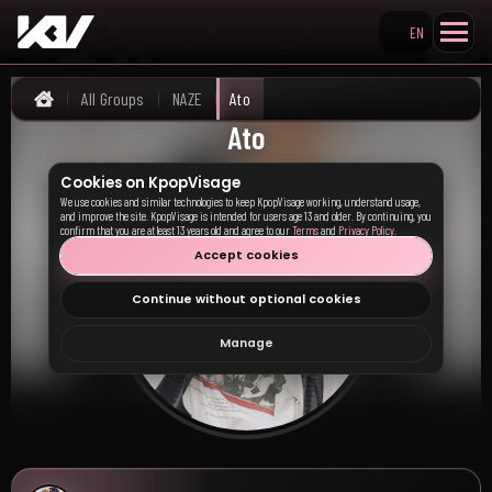
EN
Search KpopVisage
All Groups
NAZE
Ato
Home
Ato
Cookies on KpopVisage
We use cookies and similar technologies to keep KpopVisage working, understand usage,
and improve the site. KpopVisage is intended for users age 13 and older. By continuing, you
confirm that you are at least 13 years old and agree to our
Terms
and
Privacy Policy
.
Accept cookies
Continue without optional cookies
Manage