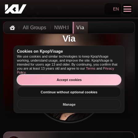
EN
Search KpopVisage
All Groups
NWH:I
Via
Home
Via
Cookies on KpopVisage
We use cookies and similar technologies to keep KpopVisage
working, understand usage, and improve the site. KpopVisage is
intended for users age 13 and older. By continuing, you confirm that
you are at least 13 years old and agree to our
Terms
and
Privacy
Policy
.
Accept cookies
Continue without optional cookies
Manage