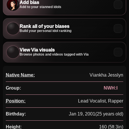
Add bias
Add to your stanned idols
Rank all of your biases
Build your personal idol ranking
View Via visuals
Browse photos and videos tagged with Via
Native Name:
Viankha Jesslyn
Group:
NWH:I
Position:
Lead Vocalist, Rapper
Birthday:
Jan 19, 2001
(25 years old)
Height:
160 (5ft 3in)