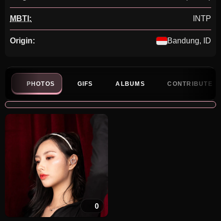
MBTI:
INTP
Origin:
Bandung, ID
PHOTOS
GIFS
ALBUMS
CONTRIBUTE
0