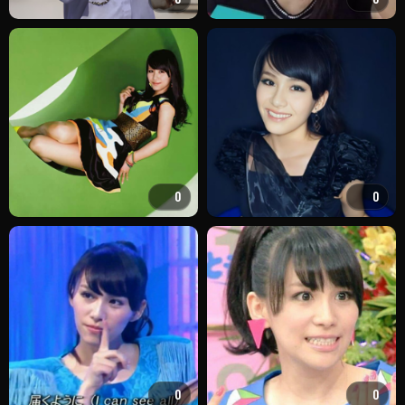
0
0
0
0