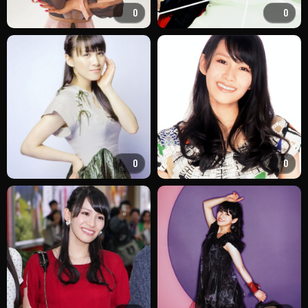
0
0
0
0