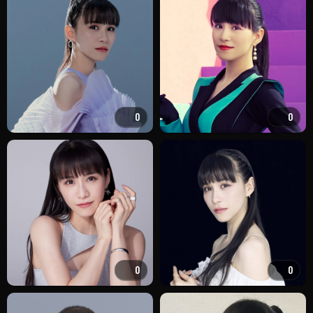
0
0
0
0