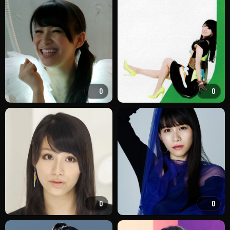
0
0
0
0