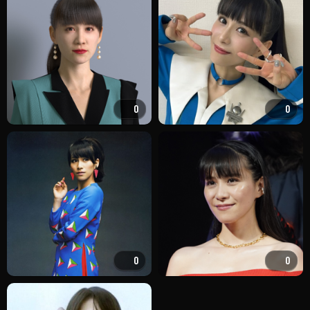
0
0
0
0