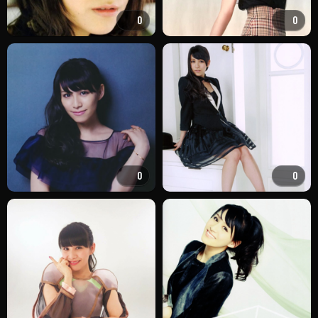
0
0
0
0