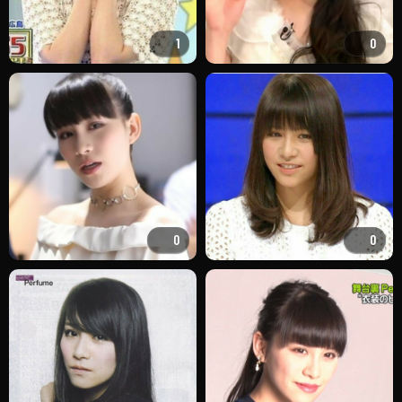
1
0
0
0