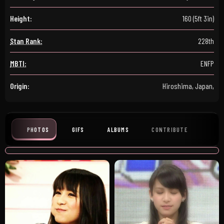
Height:
160 (5ft 3in)
Stan Rank:
228th
MBTI:
ENFP
Origin:
Hiroshima, Japan,
PHOTOS
GIFS
ALBUMS
CONTRIBUTE