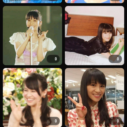
0
0
0
0