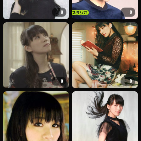
0
0
0
0