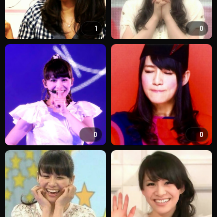
1
0
0
0