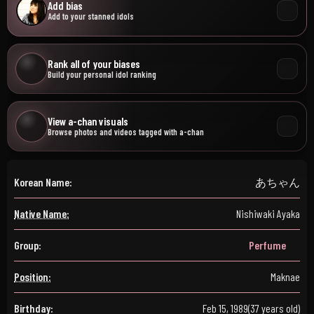
Add bias
Add to your stanned idols
Rank all of your biases
Build your personal idol ranking
View a-chan visuals
Browse photos and videos tagged with a-chan
Korean Name:
あちゃん
Native Name:
Nishiwaki Ayaka
Group:
Perfume
Position:
Maknae
Birthday:
Feb 15, 1989
(37 years old)