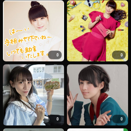
0
0
0
0