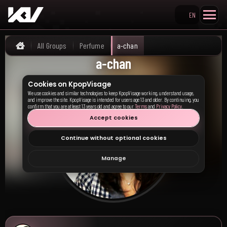
EN
Search KpopVisage
All Groups
Perfume
a-chan
Home
a-chan
Cookies on KpopVisage
We use cookies and similar technologies to keep KpopVisage working, understand usage,
and improve the site. KpopVisage is intended for users age 13 and older. By continuing, you
confirm that you are at least 13 years old and agree to our
Terms
and
Privacy Policy
.
Accept cookies
Continue without optional cookies
Manage