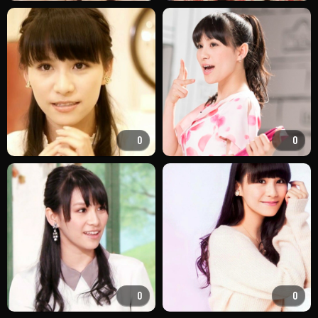
0
0
0
0