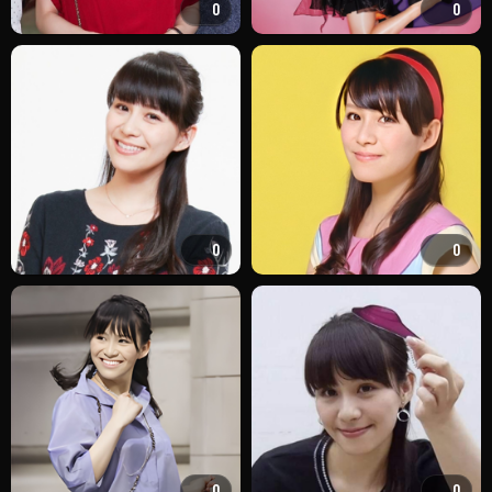
0
0
0
0
0
0