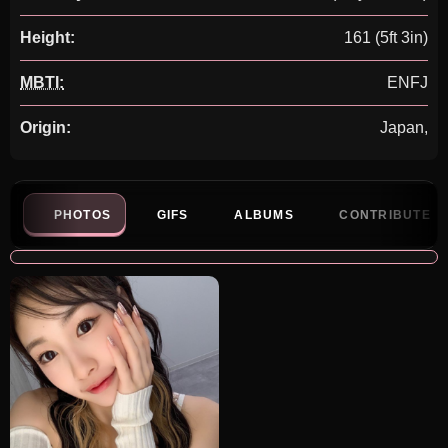
Height:
161 (5ft 3in)
MBTI:
ENFJ
Origin:
Japan,
PHOTOS
GIFS
ALBUMS
CONTRIBUTE