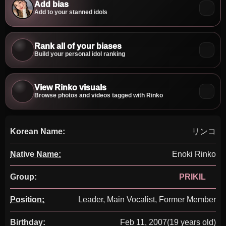
Add bias
Add to your stanned idols
Rank all of your biases
Build your personal idol ranking
View Rinko visuals
Browse photos and videos tagged with Rinko
Korean Name:
リンコ
Native Name:
Enoki Rinko
Group:
PRIKIL
Position:
Leader, Main Vocalist, Former Member
Birthday:
Feb 11, 2007
(19 years old)