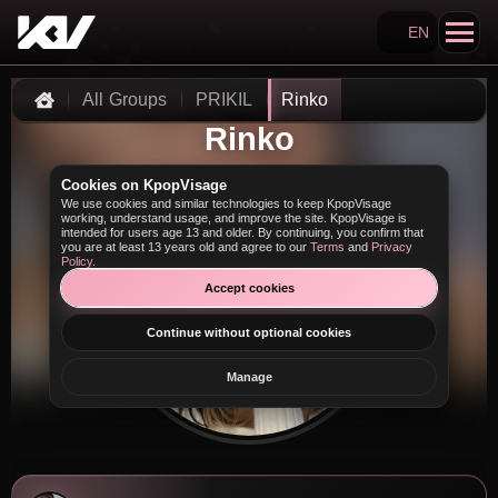
EN
Search KpopVisage
All Groups
PRIKIL
Rinko
Home
Rinko
Cookies on KpopVisage
We use cookies and similar technologies to keep KpopVisage
working, understand usage, and improve the site. KpopVisage is
intended for users age 13 and older. By continuing, you confirm that
you are at least 13 years old and agree to our
Terms
and
Privacy
Policy
.
Accept cookies
Continue without optional cookies
Manage