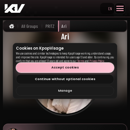
EN
Search KpopVisage
All Groups
PRITZ
Ari
Home
Ari
Cookies on KpopVisage
We use cookies and similar technologies to keep KpopVisage working, understand usage,
and improve the site. KpopVisage is intended for users age 13 and older. By continuing, you
confirm that you are at least 13 years old and agree to our
Terms
and
Privacy Policy
.
Accept cookies
Continue without optional cookies
Manage