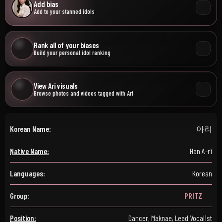
Add bias
Add to your stanned idols
Rank all of your biases
Build your personal idol ranking
View Ari visuals
Browse photos and videos tagged with Ari
Korean Name:
아리
Native Name:
Han A-ri
Languages:
Korean
Group:
PRITZ
Position:
Dancer, Maknae, Lead Vocalist