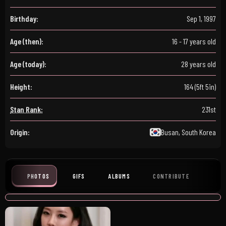
Birthday:
Sep 1, 1997
Age (then):
16 - 17 years old
Age (today):
28 years old
Height:
164 (5ft 5in)
Stan Rank:
231st
Origin:
Busan, South Korea
PHOTOS
GIFS
ALBUMS
CONTRIBUTE