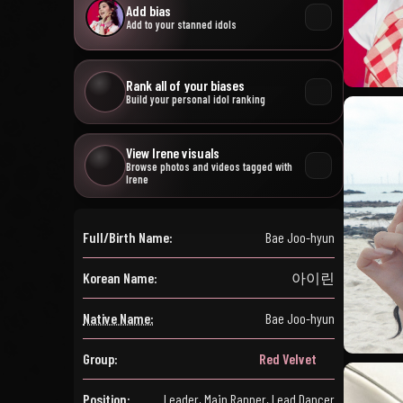
Add bias
Add to your stanned idols
Rank all of your biases
Build your personal idol ranking
View Irene visuals
Browse photos and videos tagged with
Irene
Full/Birth Name:
Bae Joo-hyun
Korean Name:
아이린
Native Name:
Bae Joo-hyun
Group:
Red Velvet
Position:
Leader, Main Rapper, Lead Dancer