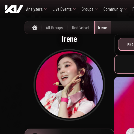
Analyzers
Live Events
Groups
Community
All Groups
Red Velvet
Irene
Home
Irene
PHO