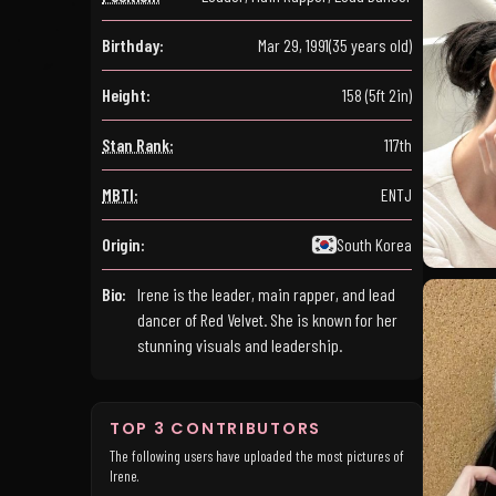
Birthday:
Mar 29, 1991
(35 years old)
Height:
158 (5ft 2in)
Stan Rank:
117th
MBTI:
ENTJ
Origin:
South Korea
Bio:
Irene is the leader, main rapper, and lead
dancer of Red Velvet. She is known for her
stunning visuals and leadership.
TOP 3 CONTRIBUTORS
The following users have uploaded the most pictures of
Irene.