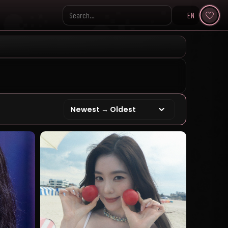
EN
Search KpopVisage