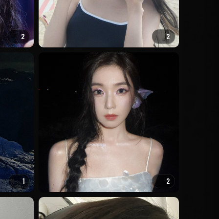
2
2
1
2