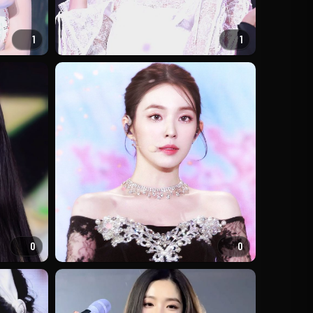
1
1
0
0