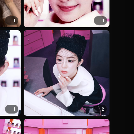
1
1
1
2