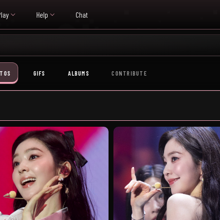
Play
Help
Chat
TOS
GIFS
ALBUMS
CONTRIBUTE