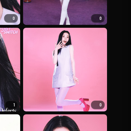
0
0
1
0