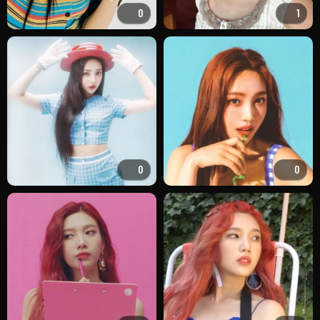
0
1
0
0