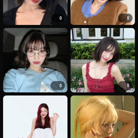
0
0
0
0