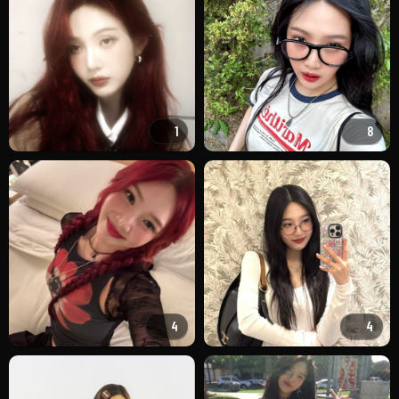
1
8
4
4