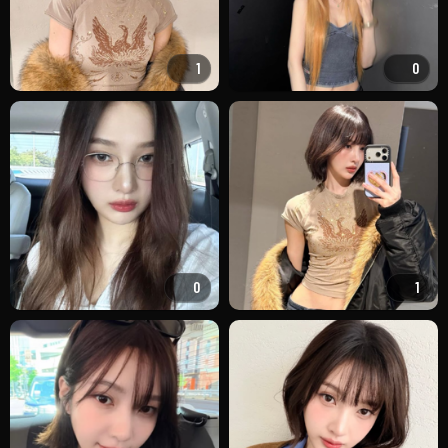
1
0
0
1