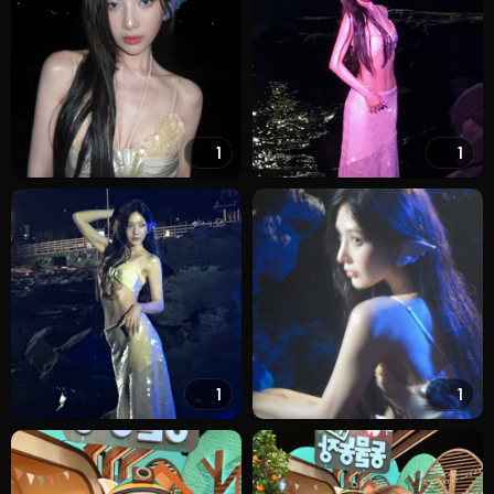
1
1
1
1