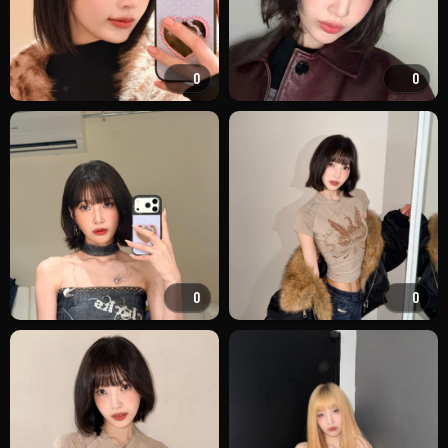
0
0
0
0