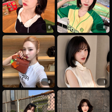
0
0
0
1