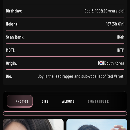
Birthday:
Sep 3, 1996
(29 years old)
Height:
167 (5ft 6in)
Stan Rank:
116th
MBTI:
INTP
Origin:
South Korea
Bio:
Joy is the lead rapper and sub-vocalist of Red Velvet.
PHOTOS
GIFS
ALBUMS
CONTRIBUTE