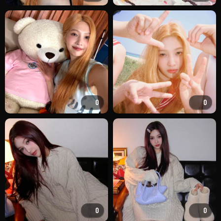
0
0
0
0