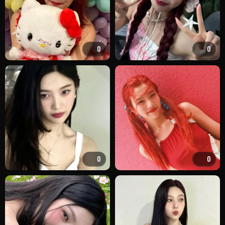
0
0
0
0