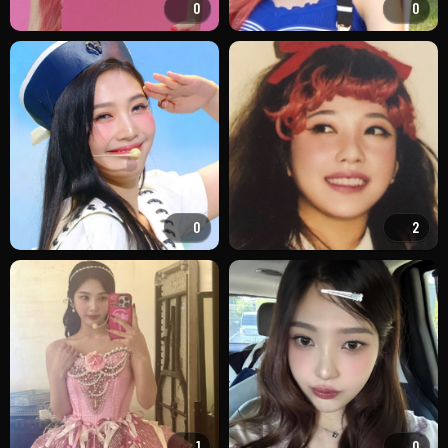
0
0
0
2
1
0