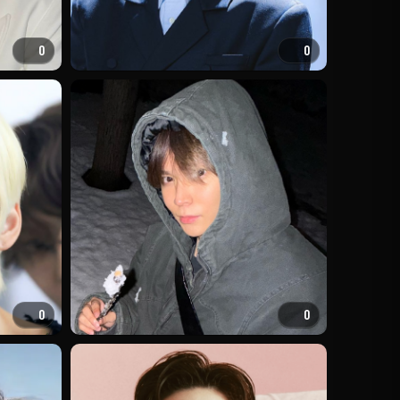
0
0
0
0