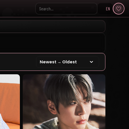
EN
Search KpopVisage