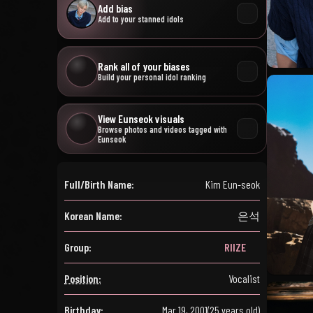
Add bias
Add to your stanned idols
Rank all of your biases
Build your personal idol ranking
View Eunseok visuals
Browse photos and videos tagged with
Eunseok
Full/Birth Name:
Kim Eun-seok
Korean Name:
은석
Group:
RIIZE
Position:
Vocalist
Birthday:
Mar 19, 2001
(25 years old)