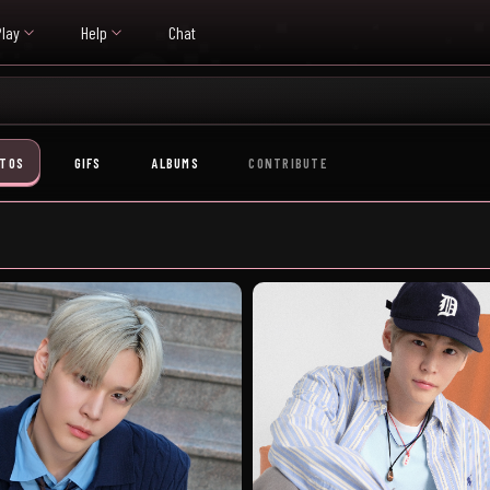
Play
Help
Chat
TOS
GIFS
ALBUMS
CONTRIBUTE