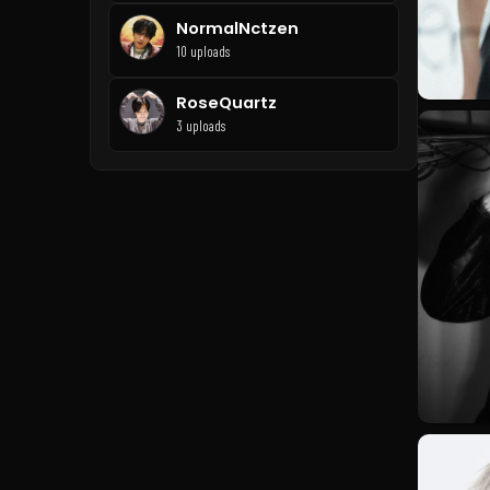
NormalNctzen
10 uploads
RoseQuartz
3 uploads