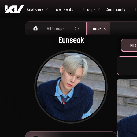
Analyzers
Live Events
Groups
Community
All Groups
RIIZE
Eunseok
Home
Eunseok
PHO