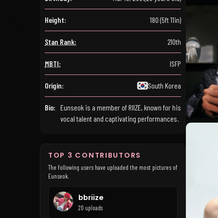
Height:
180 (5ft 11in)
Stan Rank:
210th
MBTI:
ISFP
Origin:
South Korea
Bio:
Eunseok is a member of RIIZE, known for his
vocal talent and captivating performances.
TOP 3 CONTRIBUTORS
The following users have uploaded the most pictures of
Eunseok.
bbriize
20 uploads