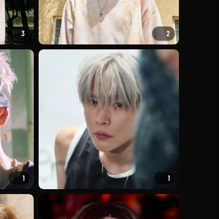
3
2
1
1