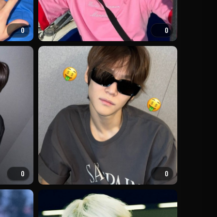
0
0
0
0