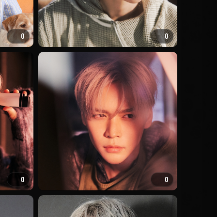
0
0
0
0