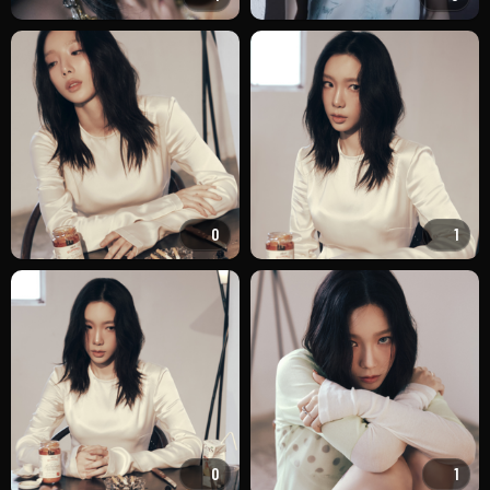
0
1
0
1