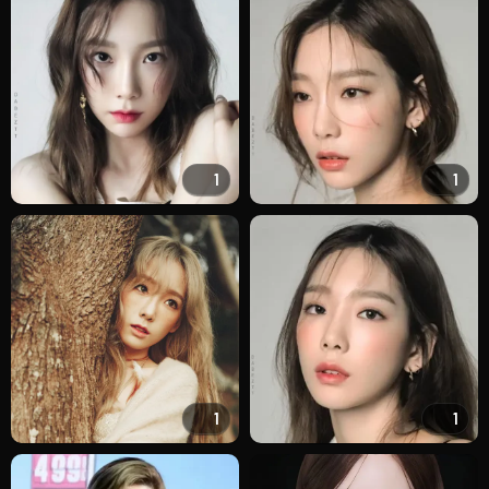
1
1
1
1