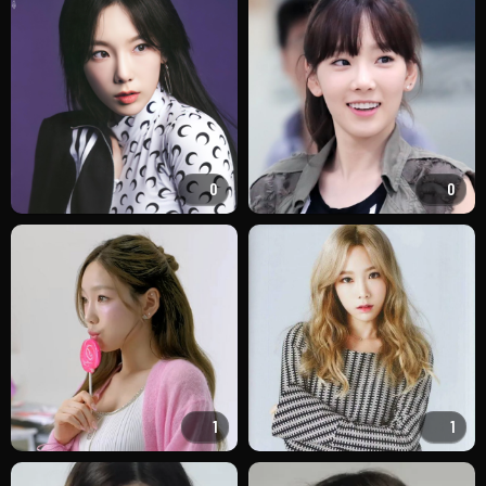
0
0
1
1