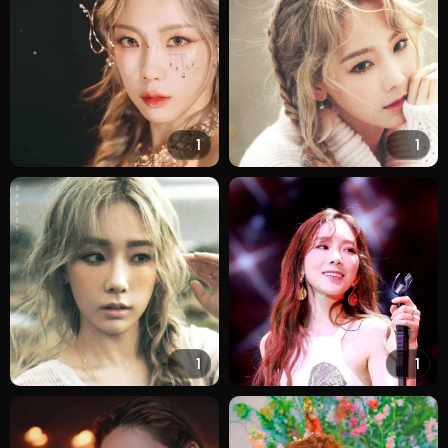
1
1
1
1