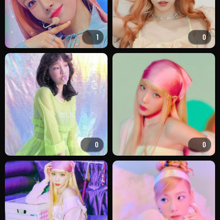
1
0
0
0