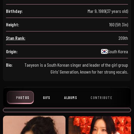
Birthday:
Mar 9, 1989
(37 years old)
Height:
160 (5ft 3in)
Stan Rank:
209th
Origin:
South Korea
Bio:
Taeyeon is a South Korean singer and leader of the girl group
Girls' Generation, known for her strong vocals.
PHOTOS
GIFS
ALBUMS
CONTRIBUTE