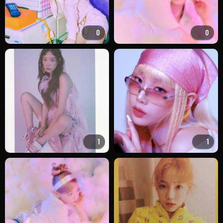
0
0
1
1