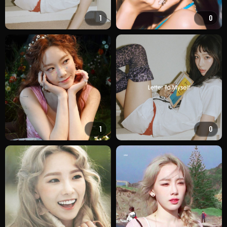
1
0
1
0