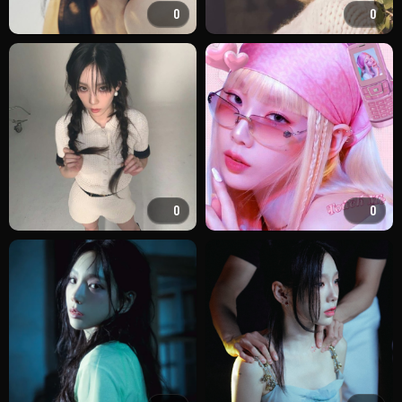
0
0
0
0