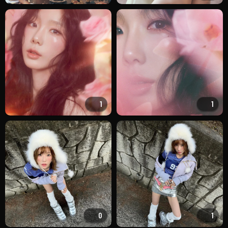
1
1
0
1