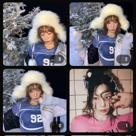
0
2
0
1