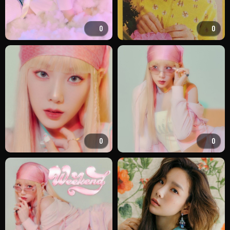
0
0
0
0