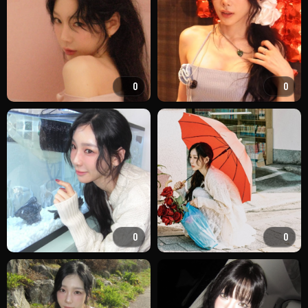
0
0
0
0