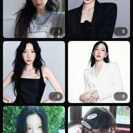
1
0
0
0