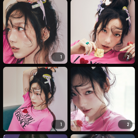
1
2
1
2