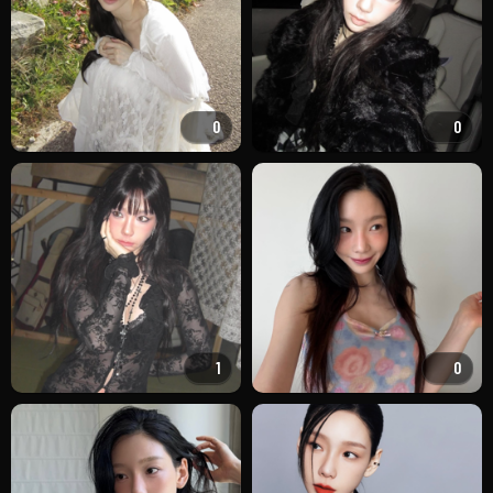
0
0
1
0