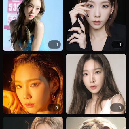
1
1
0
0