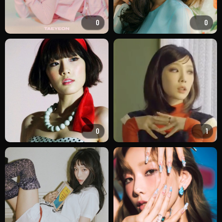
0
0
0
1