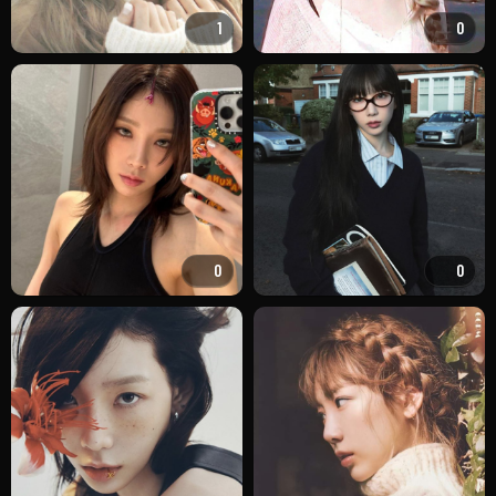
1
0
0
0