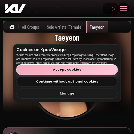
EN
Search KpopVisage
All Groups
Solo Artists (Female)
Taeyeon
Home
Taeyeon
Cookies on KpopVisage
We use cookies and similar technologies to keep KpopVisage working, understand usage,
and improve the site. KpopVisage is intended for users age 13 and older. By continuing, you
confirm that you are at least 13 years old and agree to our
Terms
and
Privacy Policy
.
Accept cookies
Continue without optional cookies
Manage