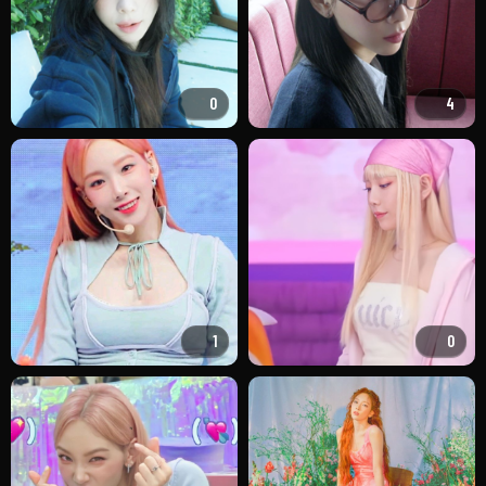
0
4
1
0