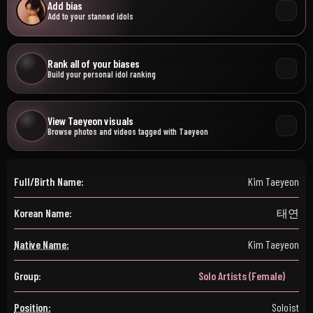
Add bias
Add to your stanned idols
Rank all of your biases
Build your personal idol ranking
View Taeyeon visuals
Browse photos and videos tagged with Taeyeon
Full/Birth Name:
Kim Taeyeon
Korean Name:
태연
Native Name:
Kim Taeyeon
Group:
Solo Artists (Female)
Position:
Soloist