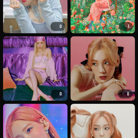
0
1
0
0