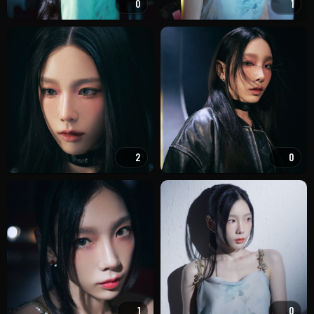
0
1
2
0
1
0