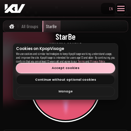
EN
Search KpopVisage
All Groups
StarBe
Home
StarBe
MEMBERS PROFILE
Cookies on KpopVisage
We use cookies and similar technologies to keep KpopVisage working, understand usage,
and improve the site. KpopVisage is intended for users age 13 and older. By continuing, you
confirm that you are at least 13 years old and agree to our
Terms
and
Privacy Policy
.
Accept cookies
Continue without optional cookies
Manage