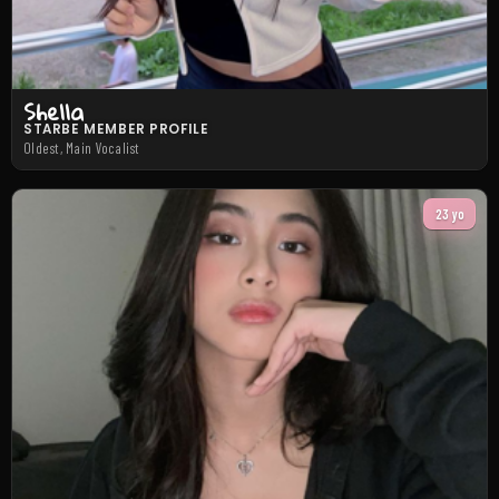
Shella
STARBE MEMBER PROFILE
Oldest, Main Vocalist
23 yo