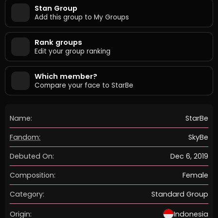
Stan Group
Add this group to My Groups
Rank groups
Edit your group ranking
Which member?
Compare your face to StarBe
Name:
StarBe
Fandom:
SkyBe
Debuted On:
Dec 6, 2019
Composition:
Female
Category:
Standard Group
Origin:
Indonesia