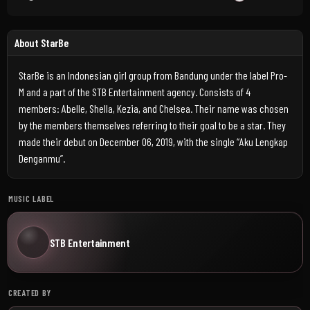
About StarBe
StarBe is an Indonesian girl group from Bandung under the label Pro-
M and a part of the STB Entertainment agency. Consists of 4
members: Abelle, Shella, Kezia, and Chelsea. Their name was chosen
by the members themselves referring to their goal to be a star. They
made their debut on December 06, 2019, with the single “Aku Lengkap
Denganmu”.
MUSIC LABEL
STB Entertainment
CREATED BY