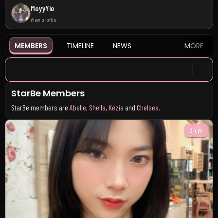
MeyyYie
View profile
MEMBERS
TIMELINE
NEWS
MORE
StarBe Members
StarBe members are
Abelle
,
Shella
,
Kezia
and
Chelsea
.
24 yo