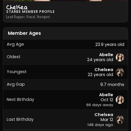
Chelsea
STARBE MEMBER PROFILE
Lead Rapper, Visual, Youngest
Member Ages
Avg Age
23.9 years old
Abelle
Oldest
24 years old
Chelsea
Youngest
22 years old
Avg Gap
9.7 months
Abelle
Next Birthday
Oct 12
66 days away
Chelsea
Last Birthday
Mar 12
148 days ago