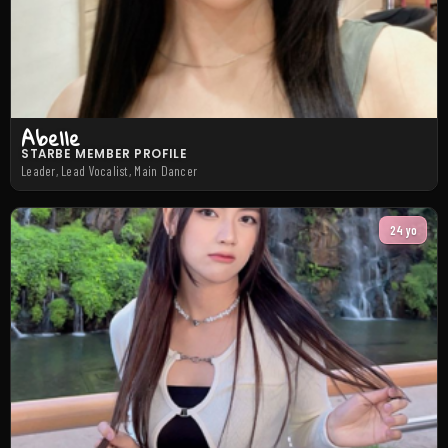
Abelle
STARBE MEMBER PROFILE
Leader, Lead Vocalist, Main Dancer
24 yo