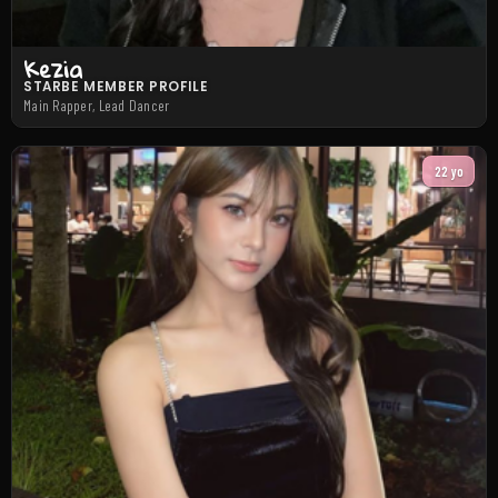
Kezia
STARBE MEMBER PROFILE
Main Rapper, Lead Dancer
22 yo