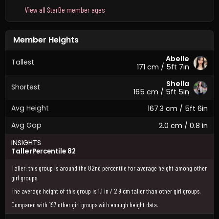
View all StarBe member ages
Member Heights
Abelle
Tallest
171 cm / 5ft 7in
Shella
Shortest
165 cm / 5ft 5in
Avg Height
167.3 cm / 5ft 6in
Avg Gap
2.0 cm / 0.8 in
INSIGHTS
Taller
Percentile 82
Taller: this group is around the 82nd percentile for average height among other
girl groups.
The average height of this group is 1.1 in / 2.9 cm taller than other girl groups.
Compared with 197 other girl groups with enough height data.