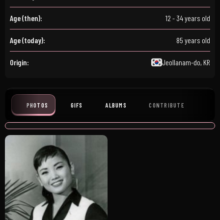
Age (then):
12 - 34 years old
Age (today):
85 years old
Origin:
Jeollanam-do, KR
PHOTOS
GIFS
ALBUMS
CONTRIBUTE