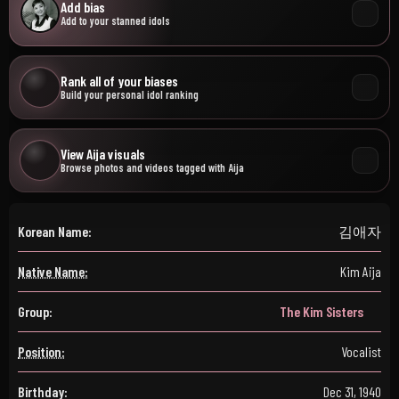
Add bias
Add to your stanned idols
Rank all of your biases
Build your personal idol ranking
View Aija visuals
Browse photos and videos tagged with Aija
Korean Name:
김애자
Native Name:
Kim Aija
Group:
The Kim Sisters
Position:
Vocalist
Birthday:
Dec 31, 1940