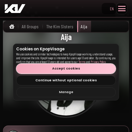
EN
Search KpopVisage
All Groups
The Kim Sisters
Aija
Home
Aija
Cookies on KpopVisage
We use cookies and similar technologies to keep KpopVisage working, understand usage,
and improve the site. KpopVisage is intended for users age 13 and older. By continuing, you
confirm that you are at least 13 years old and agree to our
Terms
and
Privacy Policy
.
Accept cookies
Continue without optional cookies
Manage