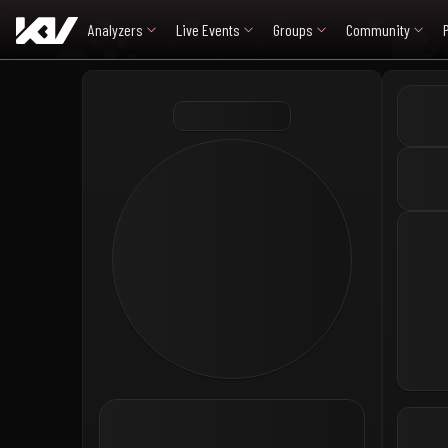
Analyzers
Live Events
Groups
Community