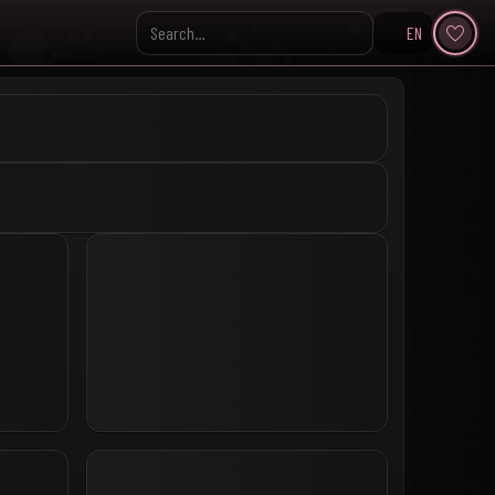
EN
Search KpopVisage