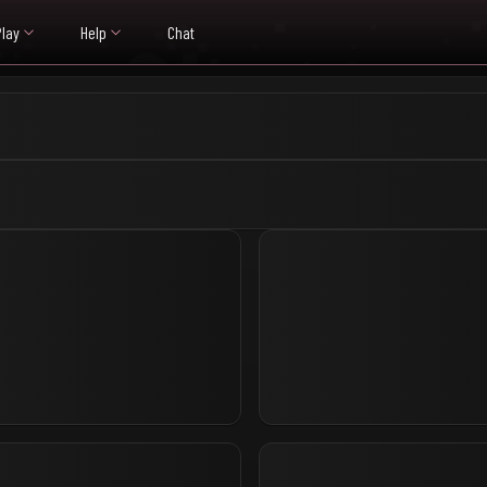
Play
Help
Chat