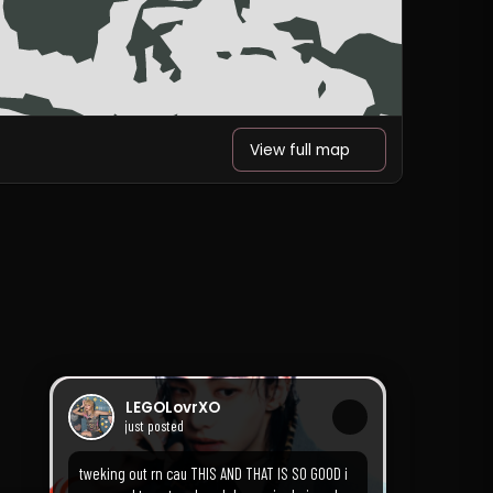
View full map
LEGOLovrXO
just posted
tweking out rn cau THIS AND THAT IS SO GOOD i