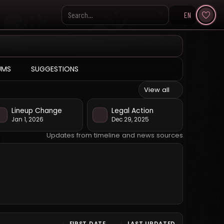
EN
Search KpopVisage
UMS
SUGGESTIONS
View all
Lineup Change
Legal Action
Jan 1, 2026
Dec 29, 2025
Updates from timeline and news sources