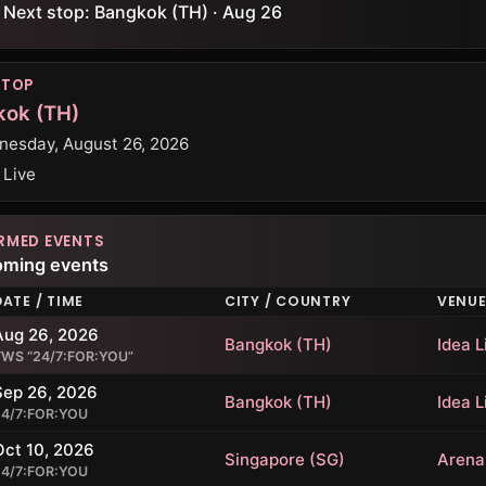
Next stop: Bangkok (TH) · Aug 26
STOP
kok (TH)
esday, August 26, 2026
 Live
RMED EVENTS
oming events
DATE / TIME
CITY / COUNTRY
VENU
Aug 26, 2026
Bangkok (TH)
Idea L
TWS “24/7:FOR:YOU”
Sep 26, 2026
Bangkok (TH)
Idea L
24/7:FOR:YOU
Oct 10, 2026
Singapore (SG)
Arena
24/7:FOR:YOU