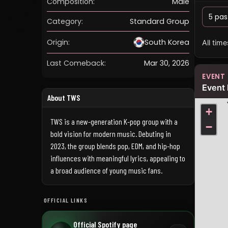
Composition:
Male
5 pas
Category:
Standard Group
Origin:
South Korea
All tim
Last Comeback:
Mar 30, 2026
EVENT
Event 
About TWS
+
TWS is a new-generation K-pop group with a
−
bold vision for modern music. Debuting in
2023, the group blends pop, EDM, and hip-hop
influences with meaningful lyrics, appealing to
a broad audience of young music fans.
OFFICIAL LINKS
Official Spotify page