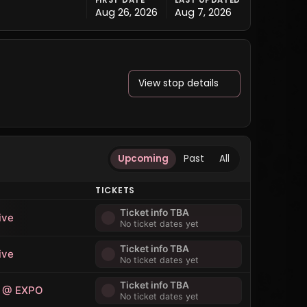
FIRST DATE
LAST UPDATED
Aug 26, 2026
Aug 7, 2026
View stop details
Upcoming
Past
All
E
TICKETS
Ticket info TBA
ive
No ticket dates yet
Ticket info TBA
ive
No ticket dates yet
Ticket info TBA
 @ EXPO
No ticket dates yet