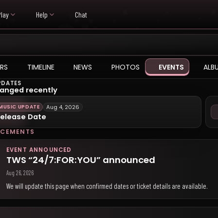
Play
Help
Chat
RS
TIMELINE
NEWS
PHOTOS
EVENTS
ALB
PDATES
anged recently
MUSIC UPDATE
Aug 4, 2026
elease Date
CEMENTS
EVENT ANNOUNCED
TWS “24/7:FOR:YOU” announced
Aug 26, 2026
We will update this page when confirmed dates or ticket details are available.