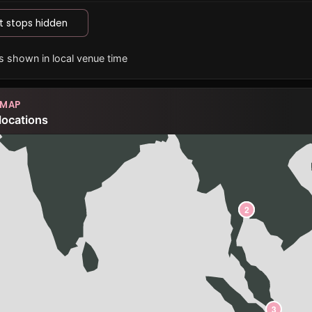
t stops hidden
es shown in local venue time
 MAP
locations
1
2
3