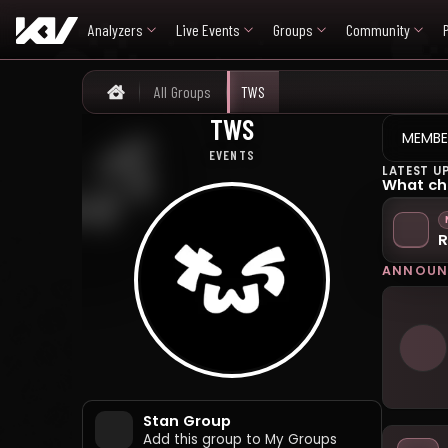
Analyzers
Live Events
Groups
Community
All Groups
TWS
Home
TWS
티더블유에스
MEMBE
EVENTS
LATEST U
What ch
R
ANNOUN
Stan Group
Add this group to My Groups