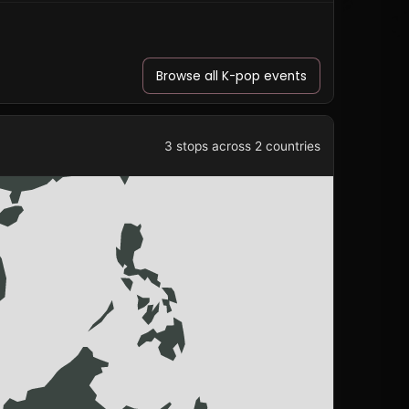
Browse all K-pop events
3 stops across 2 countries