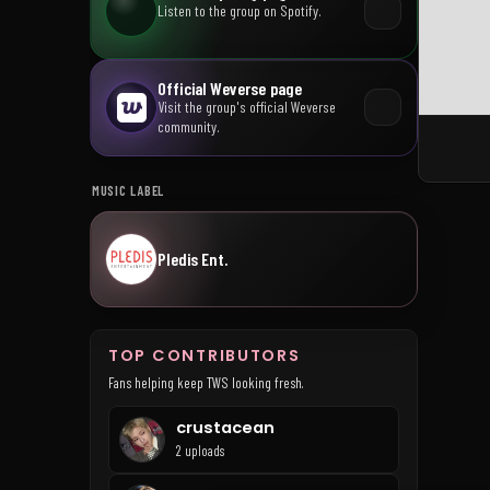
Listen to the group on Spotify.
Official Weverse page
Visit the group's official Weverse
community.
MUSIC LABEL
Pledis Ent.
TOP CONTRIBUTORS
Fans helping keep TWS looking fresh.
crustacean
2 uploads