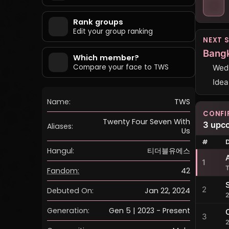
Rank groups
Edit your group ranking
NEXT 
Bang
Which member?
Compare your face to TWS
Wedn
Idea
Name:
TWS
CONFI
Twenty Four Seven With
3 upc
Aliases:
Us
#
Hangul:
티더블유에스
1
Fandom:
42
2
Debuted On:
Jan 22, 2024
Generation:
Gen 5 | 2023 - Present
3