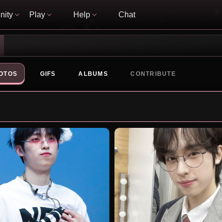
ity
Play
Help
Chat
OTOS
GIFS
ALBUMS
CONTRIBUTE