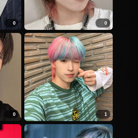
0
0
0
1