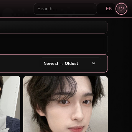
EN
Search KpopVisage