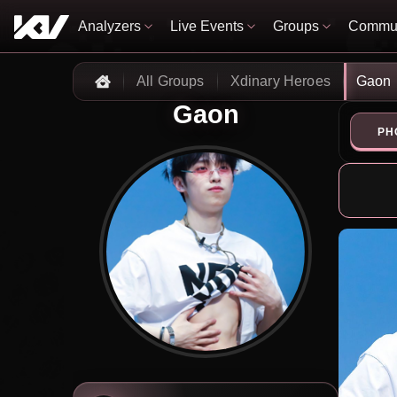
Analyzers
Live Events
Groups
Commun
All Groups
Xdinary Heroes
Gaon
Home
Gaon
PH