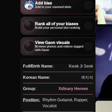
Add bias
Add to your stanned idols
Rank all of your biases
Build your personal idol ranking
View Gaon visuals
Browse photos and videos tagged
with Gaon
Full/Birth Name:
Kwak Ji Seok
Korean Name:
곽지석
Group:
Xdinary Heroes
Position:
Rhythm Guitarist, Rapper,
Vocalist