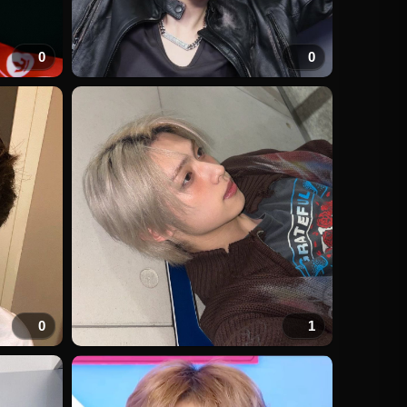
0
0
0
1