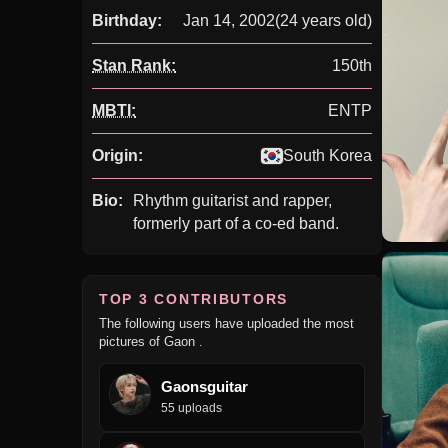
Birthday:
Jan 14, 2002
(24 years old)
Stan Rank:
150th
MBTI:
ENTP
Origin:
South Korea
Bio:
Rhythm guitarist and rapper,
formerly part of a co-ed band.
TOP 3 CONTRIBUTORS
The following users have uploaded the most
pictures of Gaon .
Gaonsguitar
55 uploads