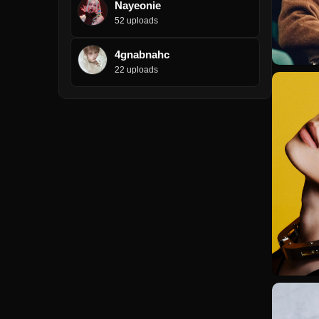
Nayeonie
52 uploads
4gnabnahc
22 uploads