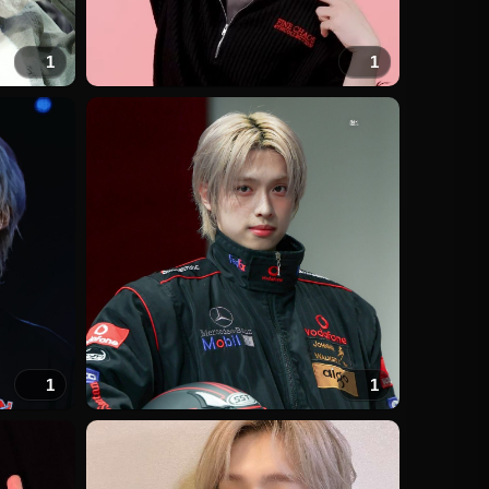
1
1
1
1