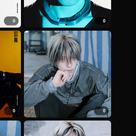
0
0
0
0