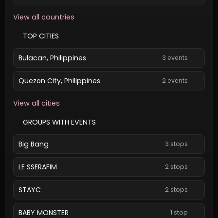
View all countries
TOP CITIES
Bulacan, Philippines
3 events
Quezon City, Philippines
2 events
View all cities
GROUPS WITH EVENTS
Big Bang
3 stops
LE SSERAFIM
2 stops
STAYC
2 stops
BABY MONSTER
1 stop