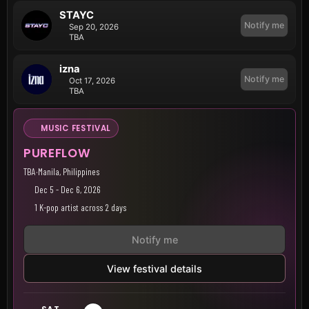
STAYC
Notify me
Sep 20, 2026
TBA
izna
Notify me
Oct 17, 2026
TBA
MUSIC FESTIVAL
PUREFLOW
TBA
·
Manila, Philippines
Dec 5 - Dec 6, 2026
1 K-pop artist across 2 days
Notify me
View festival details