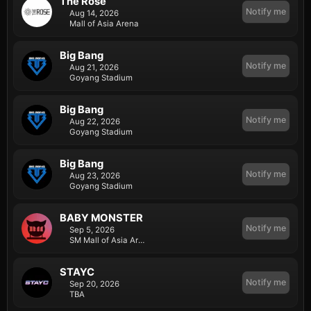
The Rose
Notify me
Aug 14, 2026
Mall of Asia Arena
Big Bang
Notify me
Aug 21, 2026
Goyang Stadium
Big Bang
Notify me
Aug 22, 2026
Goyang Stadium
Big Bang
Notify me
Aug 23, 2026
Goyang Stadium
BABY MONSTER
Notify me
Sep 5, 2026
SM Mall of Asia Arena
STAYC
Notify me
Sep 20, 2026
TBA