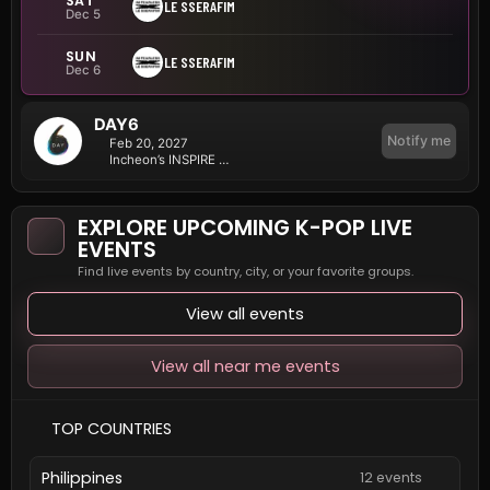
SAT
LE SSERAFIM
Dec 5
SUN
LE SSERAFIM
Dec 6
DAY6
Notify me
Feb 20, 2027
Incheon’s INSPIRE Arena
EXPLORE UPCOMING K-POP LIVE
EVENTS
Find live events by country, city, or your favorite groups.
View all events
View all near me events
TOP COUNTRIES
Philippines
12 events