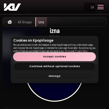
EN
Search KpopVisage
All Groups
izna
Home
izna
이즈나
EVENTS
Cookies on KpopVisage
We use cookies and similar technologies to keep KpopVisage working, understand usage,
and improve the site. KpopVisage is intended for users age 13 and older. By continuing, you
confirm that you are at least 13 years old and agree to our
Terms
and
Privacy Policy
.
Accept cookies
Continue without optional cookies
Manage