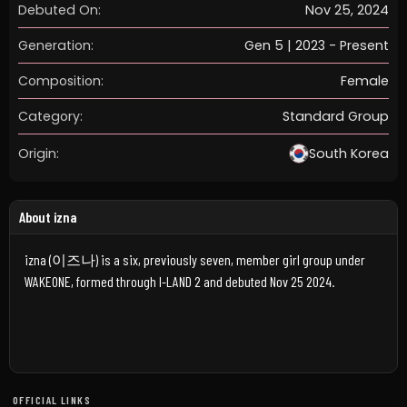
Debuted On:
Nov 25, 2024
Generation:
Gen 5 | 2023 - Present
Composition:
Female
Category:
Standard Group
Origin:
South Korea
About izna
izna (이즈나) is a six, previously seven, member girl group under
WAKEONE, formed through I-LAND 2 and debuted Nov 25 2024.
OFFICIAL LINKS