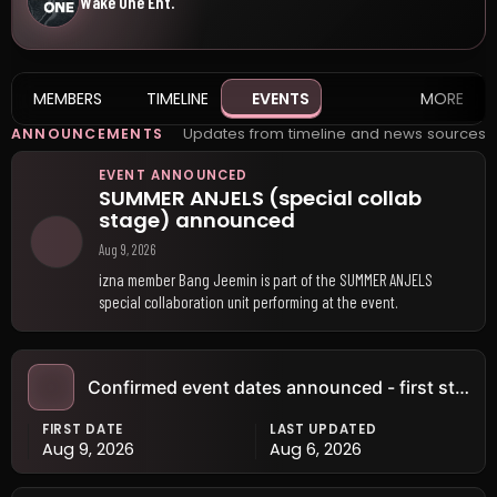
Wake One Ent.
MEMBERS
TIMELINE
EVENTS
MORE
Updates from timeline and news sources
ANNOUNCEMENTS
EVENT ANNOUNCED
SUMMER ANJELS (special collab
stage) announced
Aug 9, 2026
izna member Bang Jeemin is part of the SUMMER ANJELS
special collaboration unit performing at the event.
Confirmed event dates announced - first stop: Goyang (KR) · Aug 9
FIRST DATE
LAST UPDATED
Aug 9, 2026
Aug 6, 2026