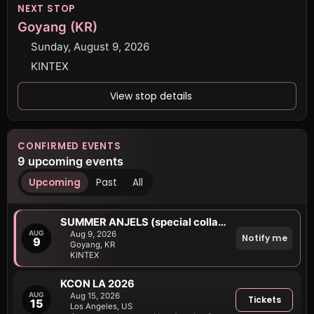
NEXT STOP
Goyang (KR)
Sunday, August 9, 2026
KINTEX
View stop details
CONFIRMED EVENTS
9 upcoming events
Upcoming
Past
All
SUMMER ANJELS (special collab stage)
AUG
Aug 9, 2026
Notify me
9
Goyang, KR
KINTEX
KCON LA 2026
AUG
Aug 15, 2026
Tickets
15
Los Angeles, US