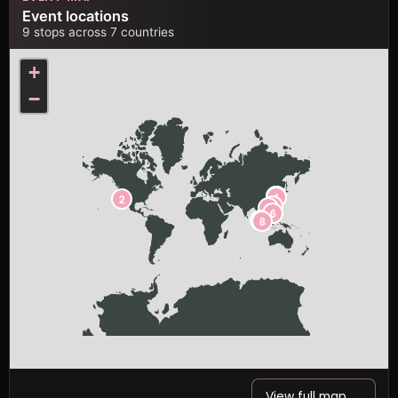
Event locations
9 stops across 7 countries
+
−
3
4
1
2
5
7
6
9
8
View full map