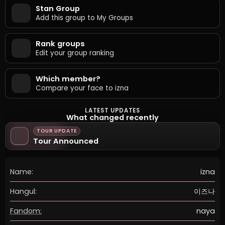
Stan Group
Add this group to My Groups
Rank groups
Edit your group ranking
Which member?
Compare your face to izna
LATEST UPDATES
What changed recently
TOUR UPDATE
Tour Announced
Name:
izna
Hangul:
이즈나
Fandom:
naya