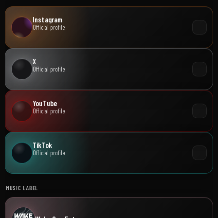
Instagram
Official profile
X
Official profile
YouTube
Official profile
TikTok
Official profile
MUSIC LABEL