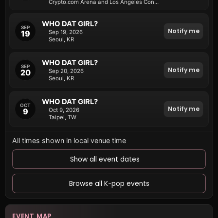
Crypto.com Arena and Los Angeles Convention Center
WHO DAT GIRL?
SEP
Notify me
19
Sep 19, 2026
Seoul, KR
WHO DAT GIRL?
SEP
Notify me
20
Sep 20, 2026
Seoul, KR
WHO DAT GIRL?
OCT
Notify me
9
Oct 9, 2026
Taipei, TW
All times shown in local venue time
Show all event dates
Browse all K-pop events
EVENT MAP