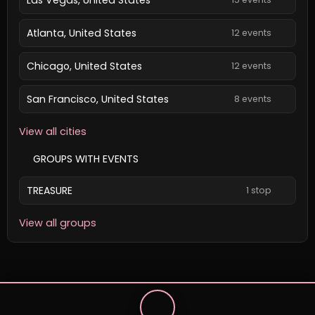
Atlanta, United States
12 events
Chicago, United States
12 events
San Francisco, United States
8 events
View all cities
GROUPS WITH EVENTS
TREASURE
1 stop
View all groups