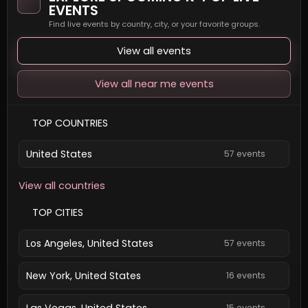
EVENTS
Find live events by country, city, or your favorite groups.
View all events
View all near me events
TOP COUNTRIES
United States
57 events
View all countries
TOP CITIES
Los Angeles, United States
57 events
New York, United States
16 events
Las Vegas, United States
15 events