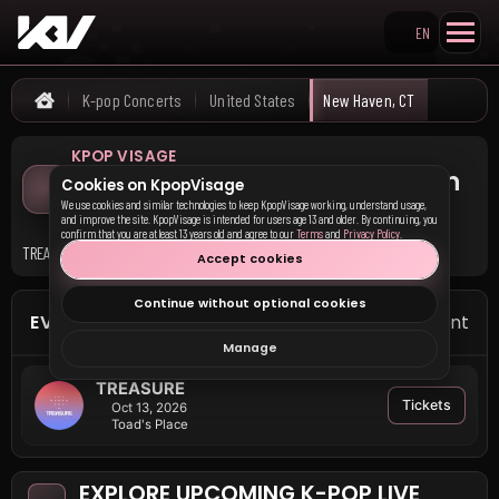
EN
Search KpopVisage
K-pop Concerts
United States
New Haven, CT
Home
KPOP VISAGE
Upcoming K-pop Concerts in
Cookies on KpopVisage
New Haven, CT
We use cookies and similar technologies to keep KpopVisage working, understand usage,
and improve the site. KpopVisage is intended for users age 13 and older. By continuing, you
confirm that you are at least 13 years old and agree to our
Terms
and
Privacy Policy
.
TREASURE has upcoming events in New Haven, CT.
Accept cookies
Continue without optional cookies
EVENTS IN NEW HAVEN
1 event
Manage
TREASURE
Tickets
Oct 13, 2026
Toad's Place
EXPLORE UPCOMING K-POP LIVE