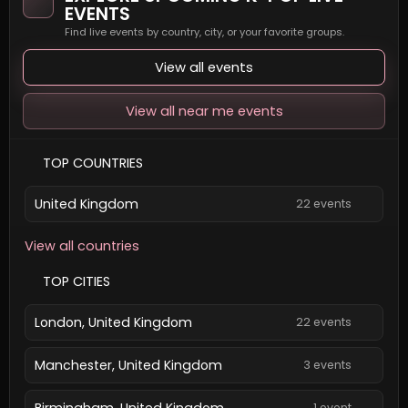
EVENTS
Find live events by country, city, or your favorite groups.
View all events
View all near me events
TOP COUNTRIES
United Kingdom
22 events
View all countries
TOP CITIES
London, United Kingdom
22 events
Manchester, United Kingdom
3 events
Birmingham, United Kingdom
1 event