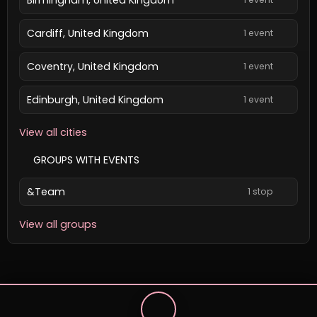
Cardiff, United Kingdom
1 event
Coventry, United Kingdom
1 event
Edinburgh, United Kingdom
1 event
View all cities
GROUPS WITH EVENTS
&Team
1 stop
View all groups