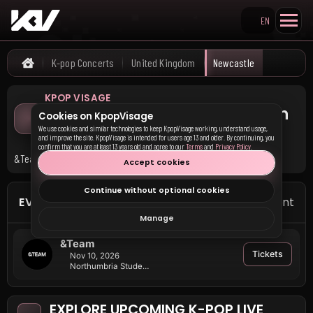
EN
Search KpopVisage
K-pop Concerts
United Kingdom
Newcastle
Home
KPOP VISAGE
Upcoming K-pop Concerts in
Cookies on KpopVisage
Newcastle
We use cookies and similar technologies to keep KpopVisage working, understand usage,
and improve the site. KpopVisage is intended for users age 13 and older. By continuing, you
confirm that you are at least 13 years old and agree to our
Terms
and
Privacy Policy
.
&Team has upcoming events in Newcastle.
Accept cookies
Continue without optional cookies
EVENTS IN NEWCASTLE
1 event
Manage
&Team
Tickets
Nov 10, 2026
Northumbria Students Union
EXPLORE UPCOMING K-POP LIVE