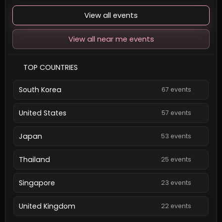
View all events
View all near me events
TOP COUNTRIES
South Korea
67 events
United States
57 events
Japan
53 events
Thailand
25 events
Singapore
23 events
United Kingdom
22 events