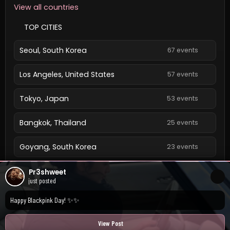
View all countries
TOP CITIES
Seoul, South Korea
67 events
Los Angeles, United States
57 events
Tokyo, Japan
53 events
Bangkok, Thailand
25 events
Goyang, South Korea
23 events
Singapore, Singapore
23 events
Pr3shweet
just posted
View all cities
Happy Blackpink Day! ✨✨
View Post