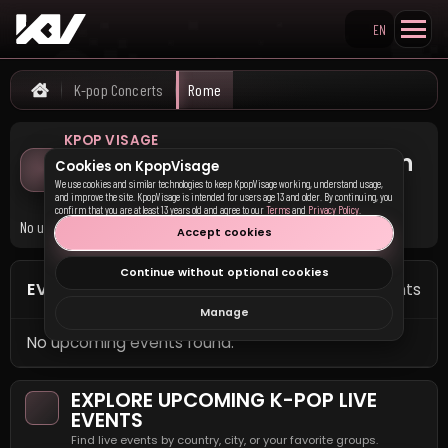
EN
Search KpopVisage
K-pop Concerts
Rome
Home
KPOP VISAGE
Upcoming K-pop Concerts in
Cookies on KpopVisage
Rome
We use cookies and similar technologies to keep KpopVisage working, understand usage,
and improve the site. KpopVisage is intended for users age 13 and older. By continuing, you
confirm that you are at least 13 years old and agree to our
Terms
and
Privacy Policy
.
No upcoming K-pop concerts are currently listed in Rome.
Accept cookies
Continue without optional cookies
EVENTS IN ROME
0 events
Manage
No upcoming events found.
EXPLORE UPCOMING K-POP LIVE
EVENTS
Find live events by country, city, or your favorite groups.