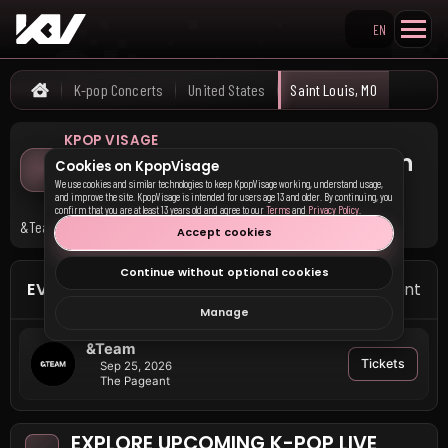
EN
Search KpopVisage
K-pop Concerts
United States
Saint Louis, MO
Home
KPOP VISAGE
Upcoming K-pop Concerts in
Cookies on KpopVisage
Saint Louis, MO
We use cookies and similar technologies to keep KpopVisage working, understand usage,
and improve the site. KpopVisage is intended for users age 13 and older. By continuing, you
confirm that you are at least 13 years old and agree to our
Terms
and
Privacy Policy
.
&Team has upcoming events in Saint Louis, MO.
Accept cookies
Continue without optional cookies
EVENTS IN SAINT LOUIS
1 event
Manage
&Team
Tickets
Sep 25, 2026
The Pageant
EXPLORE UPCOMING K-POP LIVE