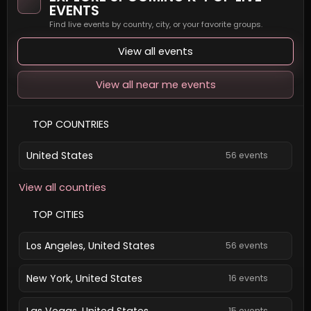
EVENTS
Find live events by country, city, or your favorite groups.
View all events
View all near me events
TOP COUNTRIES
United States
56 events
View all countries
TOP CITIES
Los Angeles, United States
56 events
New York, United States
16 events
Las Vegas, United States
15 events