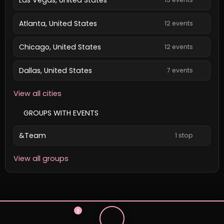
Atlanta, United States
12 events
Chicago, United States
12 events
Dallas, United States
7 events
View all cities
GROUPS WITH EVENTS
&Team
1 stop
View all groups
2