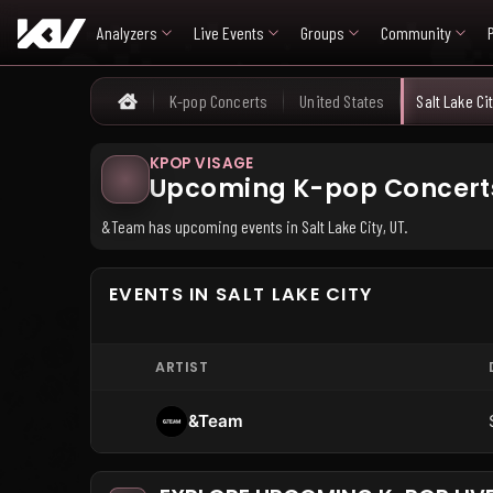
Analyzers
Live Events
Groups
Community
K-pop Concerts
United States
Salt Lake Ci
Home
KPOP VISAGE
Upcoming K-pop Concerts i
&Team has upcoming events in Salt Lake City, UT.
EVENTS IN SALT LAKE CITY
ARTIST
&Team