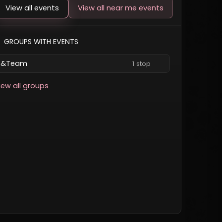
View all events
View all near me events
GROUPS WITH EVENTS
&Team
1 stop
iew all groups