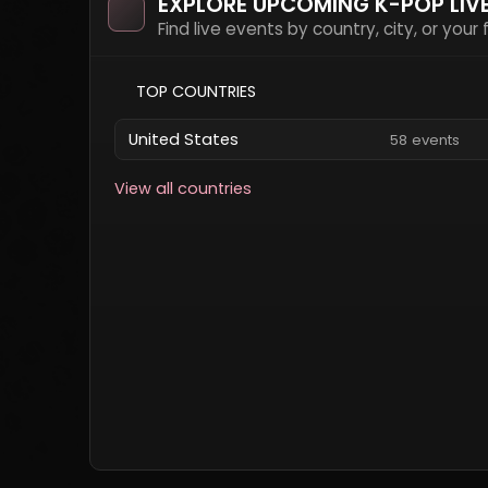
EXPLORE UPCOMING K-POP LIV
Find live events by country, city, or your
TOP COUNTRIES
United States
58 events
View all countries