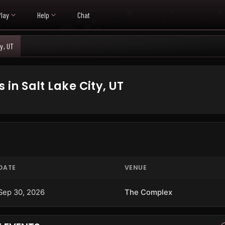
Play
Help
Chat
ty, UT
n Salt Lake City, UT
DATE
VENUE
Sep 30, 2026
The Complex