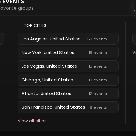
E EVENTS
 favorite groups.
TOP CITIES
Los Angeles, United States
58 events
New York, United States
V
18 events
Las Vegas, United States
15 events
Chicago, United States
13 events
Atlanta, United States
12 events
San Francisco, United States
8 events
View all cities