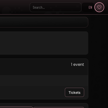
EN
Search KpopVisage
1 event
Tickets