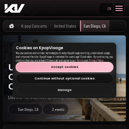
EN
Search KpopVisage
K-pop Concerts
United States
San Diego, CA
Home
Cookies on KpopVisage
We use cookies and similar technologies to keep KpopVisage working, understand usage,
and improve the site. KpopVisage is intended for users age 13 and older. By continuing, you
confirm that you are at least 13 years old and agree to our
Terms
and
Privacy Policy
.
Upcoming K-pop
Accept cookies
Concerts in San Diego,
Continue without optional cookies
CA
Manage
Lisa and THE WIND have upcoming events in San Diego, CA.
San Diego, CA
2 events