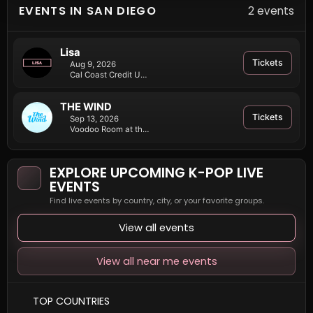
EVENTS IN SAN DIEGO
2 events
Lisa
Tickets
Aug 9, 2026
Cal Coast Credit Union Open Air Theatre at SDSU
THE WIND
Tickets
Sep 13, 2026
Voodoo Room at the House of Blues San Diego
EXPLORE UPCOMING K-POP LIVE
EVENTS
Find live events by country, city, or your favorite groups.
View all events
View all near me events
TOP COUNTRIES