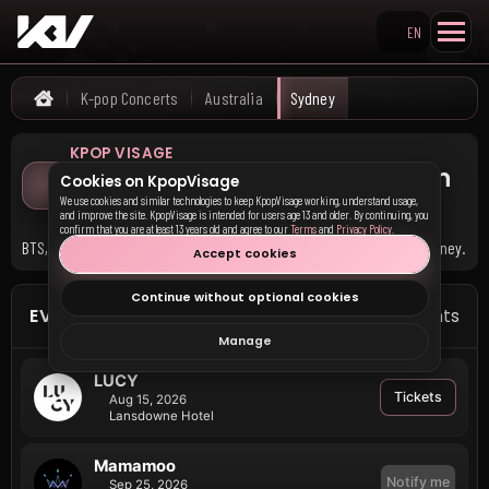
EN
Search KpopVisage
K-pop Concerts
Australia
Sydney
Home
KPOP VISAGE
Upcoming K-pop Concerts in
Cookies on KpopVisage
Sydney
We use cookies and similar technologies to keep KpopVisage working, understand usage,
and improve the site. KpopVisage is intended for users age 13 and older. By continuing, you
confirm that you are at least 13 years old and agree to our
Terms
and
Privacy Policy
.
BTS, BABY MONSTER, and 4 other groups have upcoming events in Sydney.
Accept cookies
Continue without optional cookies
EVENTS IN SYDNEY
7 events
Manage
LUCY
Tickets
Aug 15, 2026
Lansdowne Hotel
Mamamoo
Notify me
Sep 25, 2026