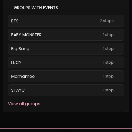
GROUPS WITH EVENTS
BTS
2 stops
BABY MONSTER
1 stop
Big Bang
1 stop
LUCY
1 stop
Mamamoo
1 stop
STAYC
1 stop
View all groups