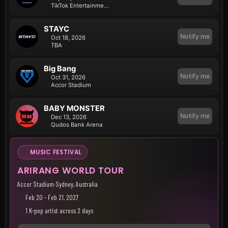
TikTok Entertainment Centre (ICC Sydney)
STAYC
Notify me
Oct 18, 2026
TBA
Big Bang
Notify me
Oct 31, 2026
Accor Stadium
BABY MONSTER
Notify me
Dec 13, 2026
Qudos Bank Arena
MUSIC FESTIVAL
ARIRANG WORLD TOUR
Accor Stadium
·
Sydney, Australia
Feb 20 - Feb 21, 2027
1 K-pop artist across 2 days