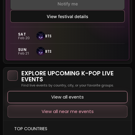
Notify me
View festival details
SAT
BTS
Feb 20
SUN
BTS
Feb 21
EXPLORE UPCOMING K-POP LIVE
EVENTS
Find live events by country, city, or your favorite groups.
View all events
View all near me events
TOP COUNTRIES