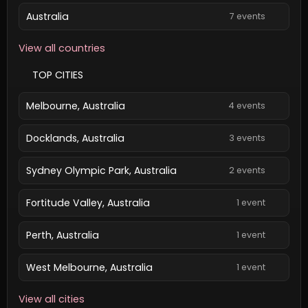
Australia
7 events
View all countries
TOP CITIES
Melbourne, Australia
4 events
Docklands, Australia
3 events
Sydney Olympic Park, Australia
2 events
Fortitude Valley, Australia
1 event
Perth, Australia
1 event
West Melbourne, Australia
1 event
View all cities