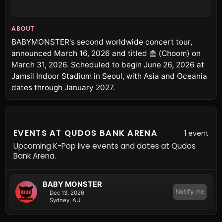
ABOUT
BABYMONSTER's second worldwide concert tour,
announced March 16, 2026 and titled 춤 (Choom) on
March 31, 2026. Scheduled to begin June 26, 2026 at
Jamsil Indoor Stadium in Seoul, with Asia and Oceania
dates through January 2027.
EVENTS AT QUDOS BANK ARENA
1 event
Upcoming K-Pop live events and dates at Qudos
Bank Arena.
BABY MONSTER
Notify me
Dec 13, 2026
Sydney, AU