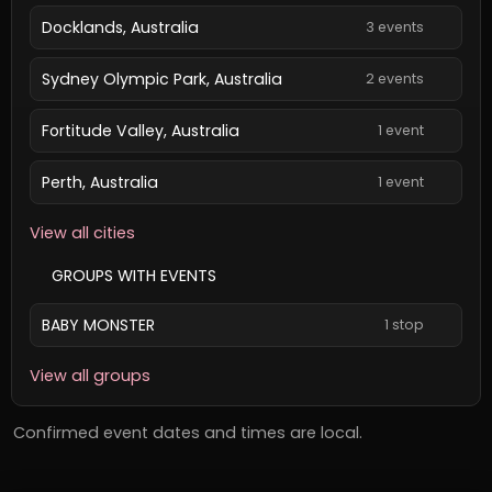
Docklands, Australia
3 events
Sydney Olympic Park, Australia
2 events
Fortitude Valley, Australia
1 event
Perth, Australia
1 event
View all cities
GROUPS WITH EVENTS
BABY MONSTER
1 stop
View all groups
Confirmed event dates and times are local.