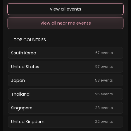
View all events
View all near me events
TOP COUNTRIES
South Korea
67 events
United States
57 events
Japan
53 events
Thailand
25 events
Singapore
23 events
United Kingdom
22 events