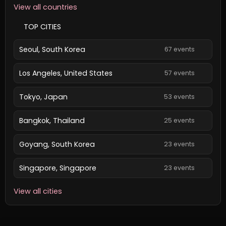
View all countries
TOP CITIES
Seoul, South Korea
67 events
Los Angeles, United States
57 events
Tokyo, Japan
53 events
Bangkok, Thailand
25 events
Goyang, South Korea
23 events
Singapore, Singapore
23 events
View all cities