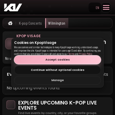
EN
Search KpopVisage
K-pop Concerts
Wilmington
Home
KPOP VISAGE
Upcoming K-pop Concerts in
Cookies on KpopVisage
Wilmington
We use cookies and similar technologies to keep KpopVisage working, understand usage,
and improve the site. KpopVisage is intended for users age 13 and older. By continuing, you
confirm that you are at least 13 years old and agree to our
Terms
and
Privacy Policy
.
No upcoming K-pop concerts are currently listed in Wilmington.
Accept cookies
Continue without optional cookies
EVENTS IN WILMINGTON
0 events
Manage
No upcoming events found.
EXPLORE UPCOMING K-POP LIVE
EVENTS
Find live events by country, city, or your favorite groups.