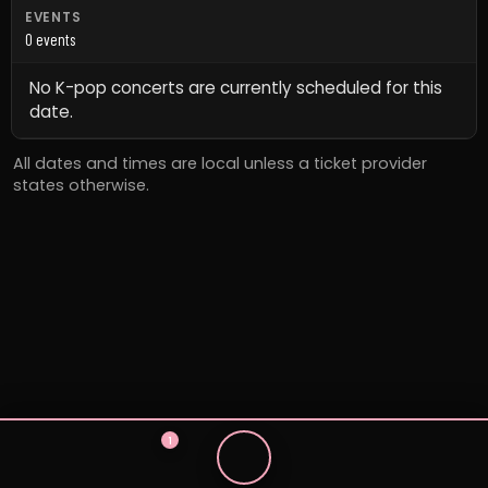
EVENTS
0 events
No K-pop concerts are currently scheduled for this
date.
All dates and times are local unless a ticket provider
states otherwise.
1