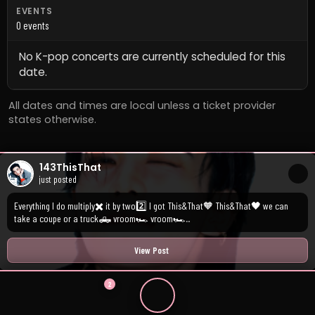
EVENTS
0 events
No K-pop concerts are currently scheduled for this
date.
All dates and times are local unless a ticket provider
states otherwise.
143ThisThat
just posted
Everything I do multiply✖️ it by two2️⃣ I got This&That🧡 This&That🖤 we can
take a coupe or a truck🛻 vroom🏎️ vroom🏎️...
View Post
2