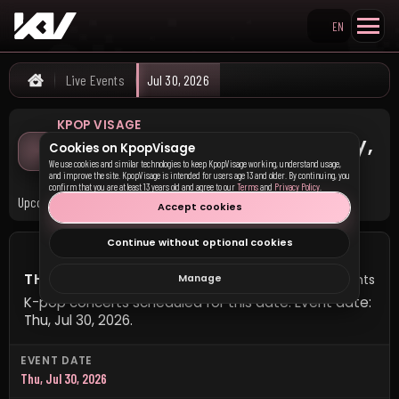
EN
Search KpopVisage
Live Events
Jul 30, 2026
Home
KPOP VISAGE
K-pop Concerts on Thursday,
Cookies on KpopVisage
July 30, 2026
We use cookies and similar technologies to keep KpopVisage working, understand usage,
and improve the site. KpopVisage is intended for users age 13 and older. By continuing, you
confirm that you are at least 13 years old and agree to our
Terms
and
Privacy Policy
.
Upcoming K-pop concerts scheduled for this date.
Accept cookies
Continue without optional cookies
THURSDAY, JULY 30, 2026
0 events
Manage
K-pop concerts scheduled for this date. Event date:
Thu, Jul 30, 2026.
EVENT DATE
Thu, Jul 30, 2026