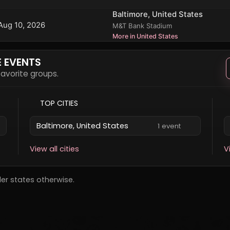
Baltimore, United States
Aug 10, 2026
M&T Bank Stadium
More in United States
E EVENTS
 favorite groups.
TOP CITIES
Baltimore, United States
1 event
View all cities
V
der states otherwise.