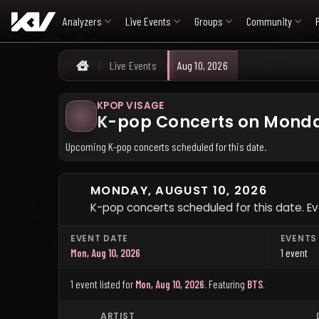
Analyzers
Live Events
Groups
Community
Live Events
Aug 10, 2026
Home
KPOP VISAGE
K-pop Concerts on Monday
Upcoming K-pop concerts scheduled for this date.
MONDAY, AUGUST 10, 2026
K-pop concerts scheduled for this date. Ev
EVENT DATE
EVENTS
Mon, Aug 10, 2026
1 event
1 event listed for
Mon, Aug 10, 2026
.
Featuring
BTS
.
ARTIST