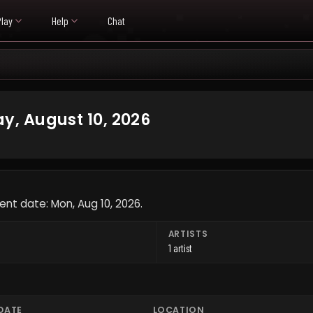
Play
Help
Chat
, August 10, 2026
ent date: Mon, Aug 10, 2026.
ARTISTS
1 artist
DATE
LOCATION