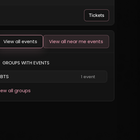
Tickets
View all events
View all near me events
GROUPS WITH EVENTS
BTS
1 event
iew all groups