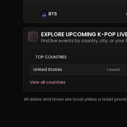
BTS
EXPLORE UPCOMING K-POP LIV
Find live events by country, city, or your
TOP COUNTRIES
United States
1 event
View all countries
All dates and times are local unless a ticket provi