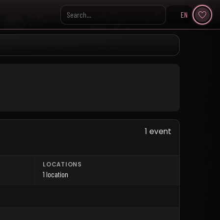
EN
Search KpopVisage
1 event
LOCATIONS
1 location