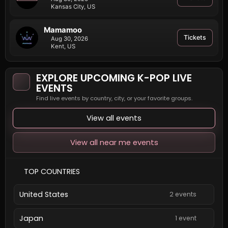
Kansas City, US
Mamamoo
Tickets
Aug 30, 2026
Kent, US
EXPLORE UPCOMING K-POP LIVE
EVENTS
Find live events by country, city, or your favorite groups.
View all events
View all near me events
TOP COUNTRIES
United States
2 events
Japan
1 event