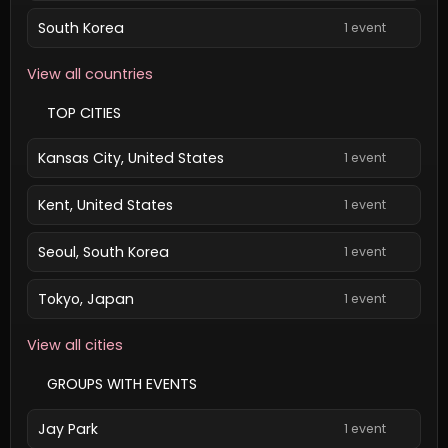
South Korea
1 event
View all countries
TOP CITIES
Kansas City, United States
1 event
Kent, United States
1 event
Seoul, South Korea
1 event
Tokyo, Japan
1 event
View all cities
GROUPS WITH EVENTS
Jay Park
1 event