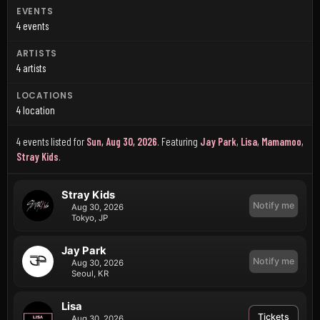
EVENTS
4 events
ARTISTS
4 artists
LOCATIONS
4 location
4 events listed for
Sun, Aug 30, 2026
.
Featuring
Jay Park
,
Lisa
,
Mamamoo
,
Stray Kids
.
Stray Kids
Notify me
Aug 30, 2026
Tokyo, JP
Jay Park
Notify me
Aug 30, 2026
Seoul, KR
Lisa
Tickets
Aug 30, 2026