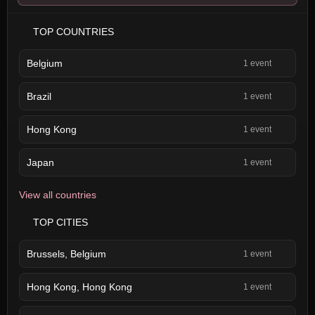
TOP COUNTRIES
Belgium
1 event
Brazil
1 event
Hong Kong
1 event
Japan
1 event
View all countries
TOP CITIES
Brussels, Belgium
1 event
Hong Kong, Hong Kong
1 event