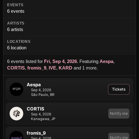
EVENTS
6 events
ARTISTS
6 artists
LOCATIONS
6 location
6 events listed for
Fri, Sep 4, 2026
.
Featuring
Aespa
,
CORTIS
,
fromis_9
,
IVE
,
KARD
and 1 more
.
Aespa
Tickets
Sep 4, 2026
São Paulo, BR
CORTIS
Notify me
Sep 4, 2026
Kanagawa, JP
fromis_9
Notify me
Sep 4, 2026