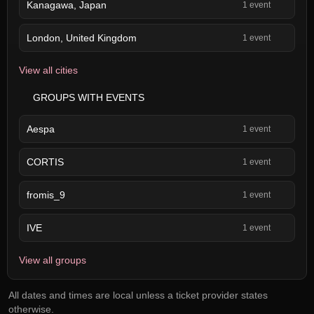
Kanagawa, Japan
1 event
London, United Kingdom
1 event
View all cities
GROUPS WITH EVENTS
Aespa
1 event
CORTIS
1 event
fromis_9
1 event
IVE
1 event
View all groups
All dates and times are local unless a ticket provider states
otherwise.