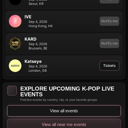
Seoul, KR
IVE
Notify me
Sep 4, 2026
Hong Kong, HK
KARD
Notify me
Sep 4, 2026
Brussels, BE
Katseye
Tickets
Sep 4, 2026
London, GB
EXPLORE UPCOMING K-POP LIVE
EVENTS
Find live events by country, city, or your favorite groups.
View all events
View all near me events