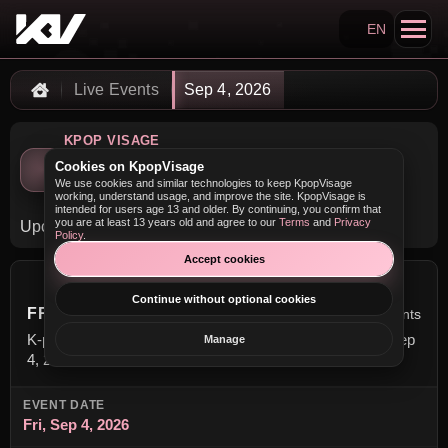
EN
Search KpopVisage
Live Events
Sep 4, 2026
Home
KPOP VISAGE
K-pop Concerts on Friday,
Cookies on KpopVisage
We use cookies and similar technologies to keep KpopVisage
September 4, 2026
working, understand usage, and improve the site. KpopVisage is
intended for users age 13 and older. By continuing, you confirm that
you are at least 13 years old and agree to our
Terms
and
Privacy
Upcoming K-pop concerts scheduled for this date.
Policy
.
Accept cookies
Continue without optional cookies
FRIDAY, SEPTEMBER 4, 2026
6 events
K-pop concerts scheduled for this date. Event date: Fri, Sep
Manage
4, 2026.
EVENT DATE
Fri, Sep 4, 2026