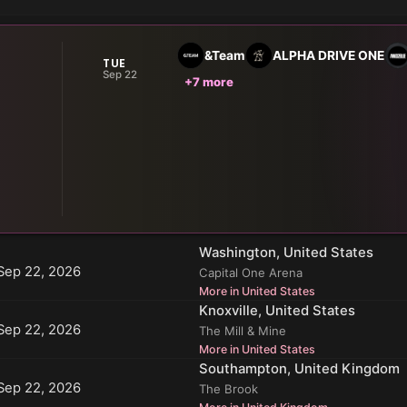
&Team
ALPHA DRIVE ONE
TUE
Sep 22
+7 more
Washington, United States
Sep 22, 2026
Capital One Arena
More in United States
Knoxville, United States
Sep 22, 2026
The Mill & Mine
More in United States
Southampton, United Kingdom
Sep 22, 2026
The Brook