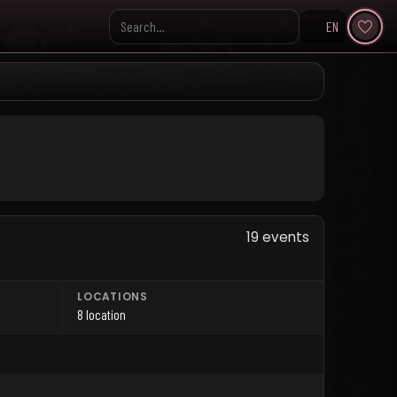
EN
Search KpopVisage
19 events
LOCATIONS
8 location