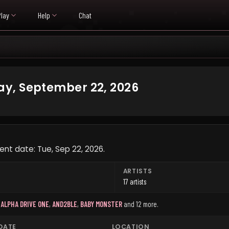
Play
Help
Chat
y, September 22, 2026
ent date: Tue, Sep 22, 2026.
ARTISTS
17 artists
,
ALPHA DRIVE ONE
,
AND2BLE
,
BABY MONSTER
and 12 more
.
DATE
LOCATION