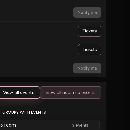
Notify me
Tickets
Tickets
Notify me
View all events
View all near me events
GROUPS WITH EVENTS
&Team
3 events