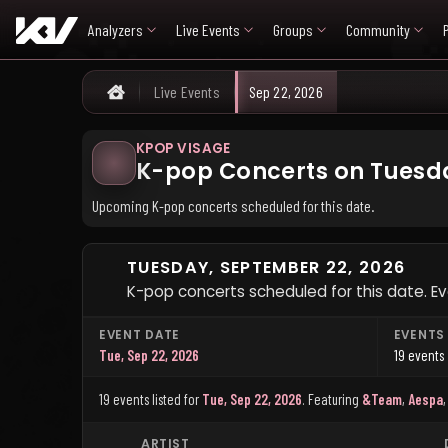
Analyzers
Live Events
Groups
Community
Live Events
Sep 22, 2026
Home
KPOP VISAGE
K-pop Concerts on Tuesda
Upcoming K-pop concerts scheduled for this date.
TUESDAY, SEPTEMBER 22, 2026
K-pop concerts scheduled for this date. Ev
EVENT DATE
EVENTS
Tue, Sep 22, 2026
19 events
19 events listed for
Tue, Sep 22, 2026
.
Featuring
&Team
,
Aespa
ARTIST