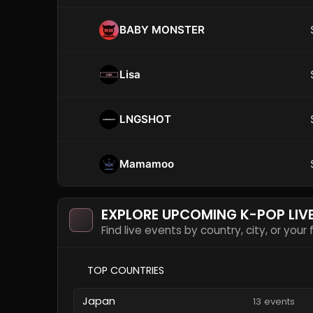
BABY MONSTER
Lisa
LNGSHOT
Mamamoo
EXPLORE UPCOMING K-POP LIV
Find live events by country, city, or your
TOP COUNTRIES
Japan
13 events