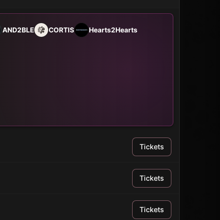
AND2BLE
CORTIS
Hearts2Hearts
Tickets
Tickets
Tickets