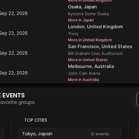
More in United Kingdom
Osaka, Japan
Sep 22, 2026
Kyocera Dome Osaka
More in Japan
London, United Kingdom
Sep 22, 2026
Troxy
More in United Kingdom
San Francisco, United States
Sep 22, 2026
Bill Graham Civic Auditorium
More in United States
Melbourne, Australia
Sep 22, 2026
John Cain Arena
More in Australia
E EVENTS
 favorite groups.
TOP CITIES
Tokyo, Japan
12 events