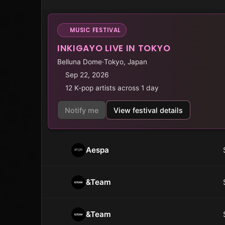
MUSIC FESTIVAL
INKIGAYO LIVE IN TOKYO
Belluna Dome
·
Tokyo, Japan
Sep 22, 2026
12 K-pop artists across 1 day
Notify me
View festival details
Aespa
&Team
&Team